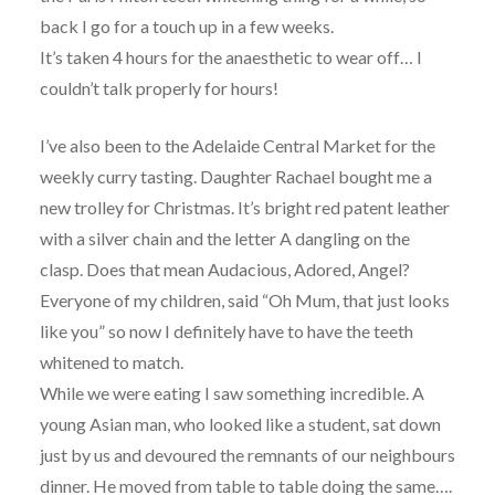
back I go for a touch up in a few weeks.
It’s taken 4 hours for the anaesthetic to wear off… I
couldn’t talk properly for hours!
I’ve also been to the Adelaide Central Market for the
weekly curry tasting. Daughter Rachael bought me a
new trolley for Christmas. It’s bright red patent leather
with a silver chain and the letter A dangling on the
clasp. Does that mean Audacious, Adored, Angel?
Everyone of my children, said “Oh Mum, that just looks
like you” so now I definitely have to have the teeth
whitened to match.
While we were eating I saw something incredible. A
young Asian man, who looked like a student, sat down
just by us and devoured the remnants of our neighbours
dinner. He moved from table to table doing the same….