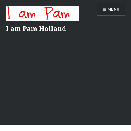
Skip
MENU
to
content
I am Pam Holland