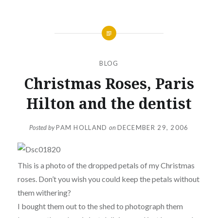
BLOG
Christmas Roses, Paris
Hilton and the dentist
Posted by
PAM HOLLAND
on
DECEMBER 29, 2006
This is a photo of the dropped petals of my Christmas
roses. Don’t you wish you could keep the petals without
them withering?
I bought them out to the shed to photograph them