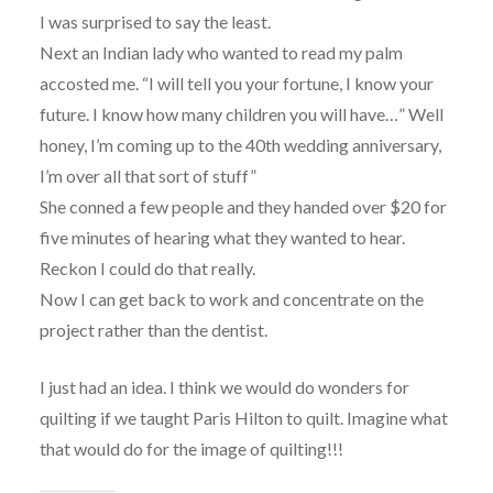
I was surprised to say the least.
Next an Indian lady who wanted to read my palm
accosted me. “I will tell you your fortune, I know your
future. I know how many children you will have…” Well
honey, I’m coming up to the 40th wedding anniversary,
I’m over all that sort of stuff”
She conned a few people and they handed over $20 for
five minutes of hearing what they wanted to hear.
Reckon I could do that really.
Now I can get back to work and concentrate on the
project rather than the dentist.
I just had an idea. I think we would do wonders for
quilting if we taught Paris Hilton to quilt. Imagine what
that would do for the image of quilting!!!