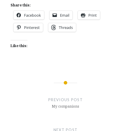
Share this:
Facebook
Email
Print
Pinterest
Threads
Like this:
Post
navigation
PREVIOUS POST
My companions
NEXT POST