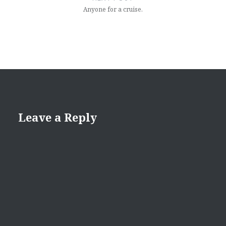
Anyone for a cruise.
Leave a Reply