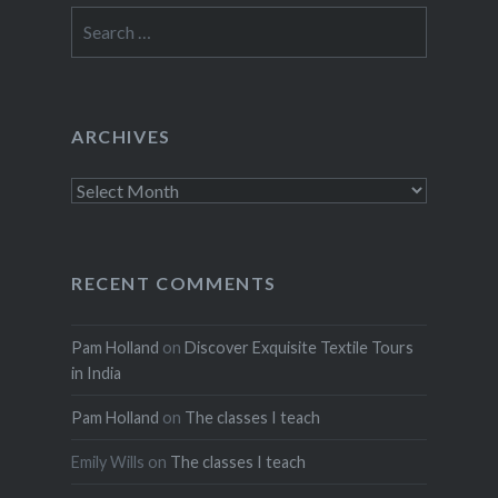
Search
for:
ARCHIVES
Archives
RECENT COMMENTS
Pam Holland
on
Discover Exquisite Textile Tours
in India
Pam Holland
on
The classes I teach
Emily Wills
on
The classes I teach