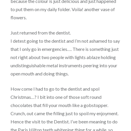
because the colour is just delicious and just happened
to put them on my daily folder. Voila! another vase of
flowers.
Just returned from the dentist.
I detest going to the dentist and I’m not ashamed to say
that I only go in emergencies…. There is something just
not right about two people with lights ablaze holding
undistinguishable metal instruments peering into your
open mouth and doing things.
How come I had to go to the dentist and spol
Christmas…? I bit into one of those soft round
chocolates that fill your mouth like a gobstopper.
Crunch, out came the filling just to spoil my enjoyment.
Hence the visit to the Dentist. I’ve been meaning to do
the Paris Hilton teeth whitening thing for a while, so