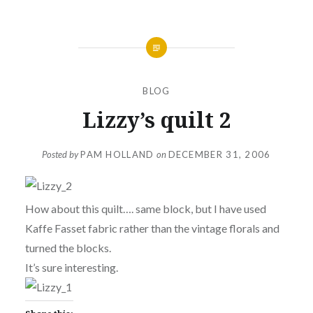
BLOG
Lizzy’s quilt 2
Posted by
PAM HOLLAND
on
DECEMBER 31, 2006
How about this quilt…. same block, but I have used
Kaffe Fasset fabric rather than the vintage florals and
turned the blocks.
It’s sure interesting.