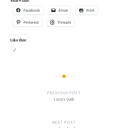
Share this:
Facebook
Email
Print
Pinterest
Threads
Like this:
Loading…
Post
navigation
PREVIOUS POST
Lizzy’s Quilt
NEXT POST