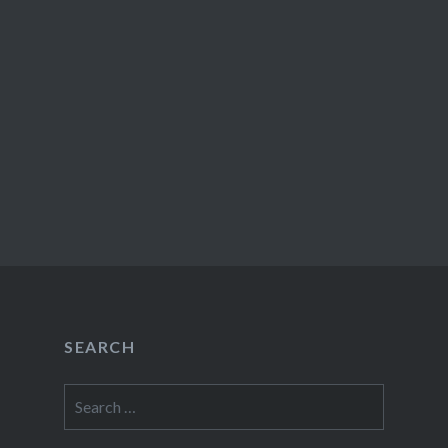
SEARCH
Search
for: