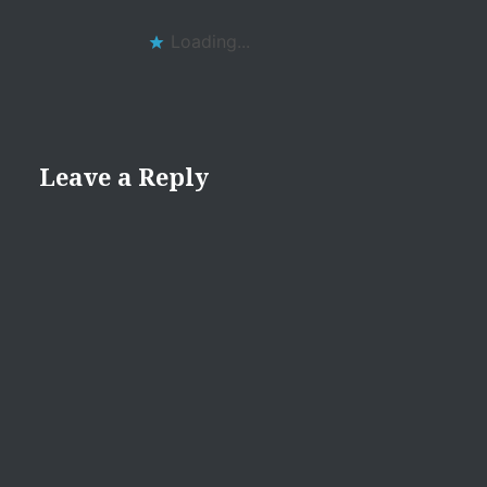
Loading...
Leave a Reply