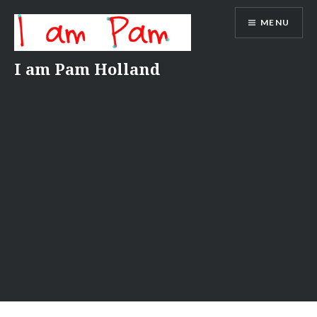
Skip
MENU
to
content
I am Pam Holland