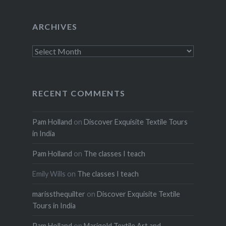
ARCHIVES
Archives
RECENT COMMENTS
Pam Holland
on
Discover Exquisite Textile Tours
in India
Pam Holland
on
The classes I teach
Emily Wills
on
The classes I teach
marissthequilter
on
Discover Exquisite Textile
Tours in India
Pam Holland
on
Marigold Textile Art and