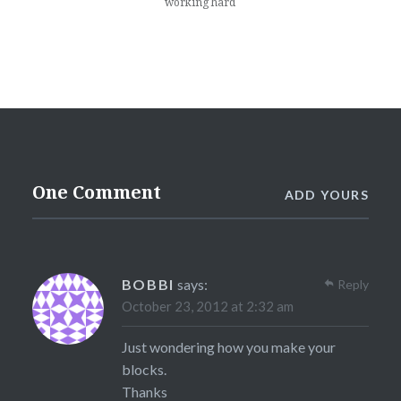
working hard
One Comment
ADD YOURS
BOBBI
says:
Reply
October 23, 2012 at 2:32 am
Just wondering how you make your
blocks.
Thanks