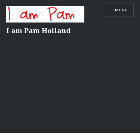
Skip
MENU
to
content
I am Pam Holland