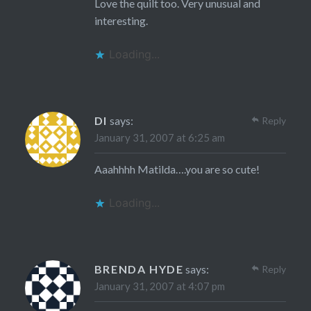
Love the quilt too. Very unusual and
interesting.
Loading...
DI
says:
Reply
January 31, 2007 at 6:25 am
Aaahhhh Matilda….you are so cute!
Loading...
BRENDA HYDE
says:
Reply
January 31, 2007 at 4:07 pm