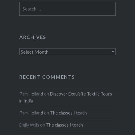
Search
for:
ARCHIVES
Archives
RECENT COMMENTS
Pam Holland
on
Discover Exquisite Textile Tours
in India
Pam Holland
on
The classes I teach
Emily Wills
on
The classes I teach