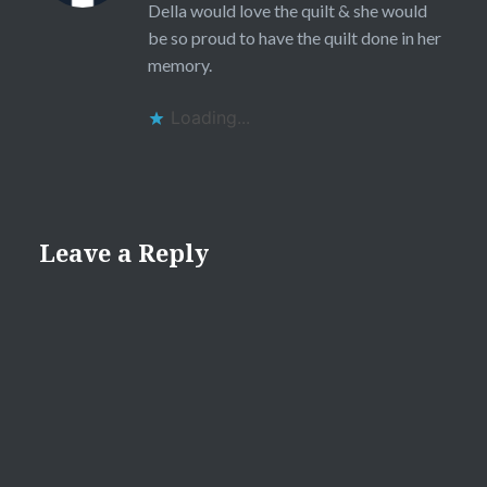
Della would love the quilt & she would
be so proud to have the quilt done in her
memory.
Loading...
Leave a Reply