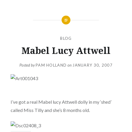
BLOG
Mabel Lucy Attwell
Posted by
PAM HOLLAND
on
JANUARY 30, 2007
I’ve got a real Mabel lucy Attwell dolly in my ‘shed’
called Miss Tilly and she’s 8 months old.