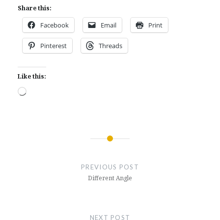
Share this:
Facebook
Email
Print
Pinterest
Threads
Like this:
Loading…
Post
navigation
PREVIOUS POST
Different Angle
NEXT POST