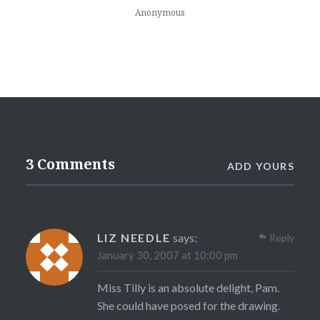
Anonymous
3 Comments
ADD YOURS
LIZ NEEDLE
says:
Reply
January 30, 2007 at 10:00 pm
Miss Tilly is an absolute delight, Pam.
She could have posed for the drawing.