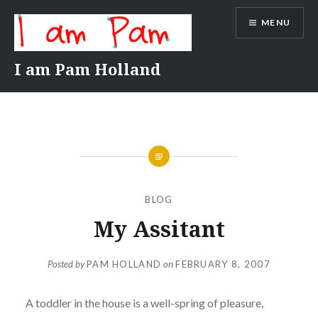
Skip
MENU
to
content
I am Pam Holland
BLOG
My Assitant
Posted by
PAM HOLLAND
on
FEBRUARY 8, 2007
A toddler in the house is a well-spring of pleasure,