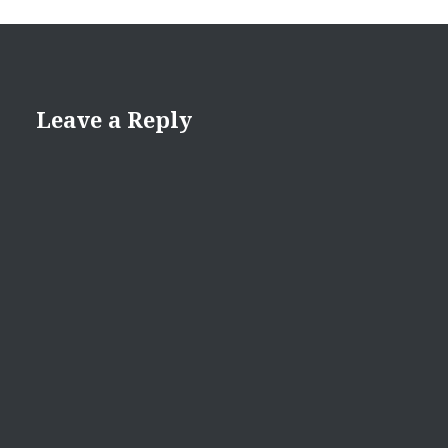
Leave a Reply