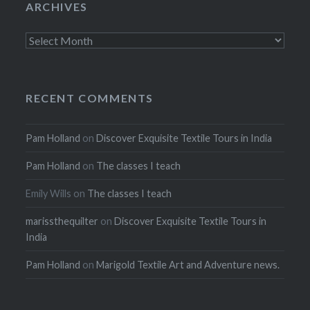
ARCHIVES
Archives
RECENT COMMENTS
Pam Holland
on
Discover Exquisite Textile Tours in India
Pam Holland
on
The classes I teach
Emily Wills
on
The classes I teach
marissthequilter
on
Discover Exquisite Textile Tours in
India
Pam Holland
on
Marigold Textile Art and Adventure news.