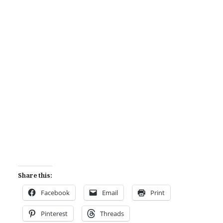
Share this:
Facebook
Email
Print
Pinterest
Threads