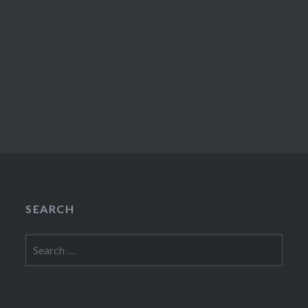
SEARCH
Search
for: