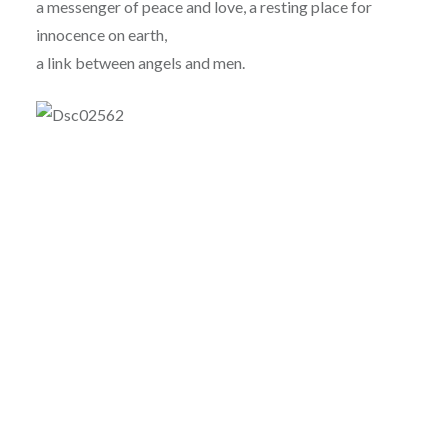
a messenger of peace and love, a resting place for
innocence on earth,
a link between angels and men.