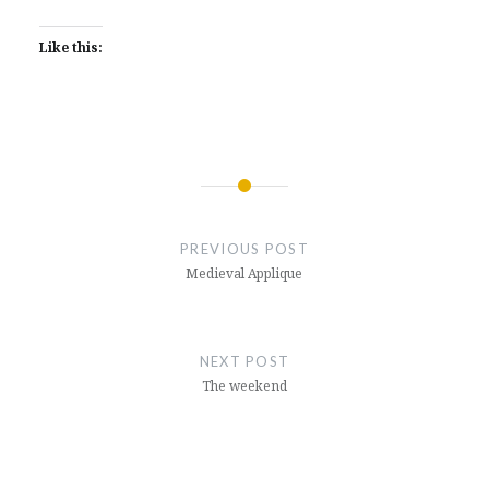
Like this:
Post
navigation
PREVIOUS POST
Medieval Applique
NEXT POST
The weekend