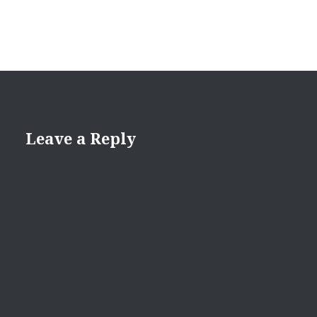
Leave a Reply