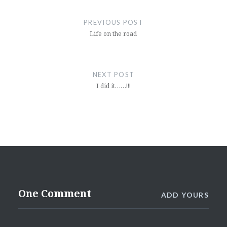
Post
navigation
PREVIOUS POST
Life on the road
NEXT POST
I did it……!!!
One Comment
ADD YOURS