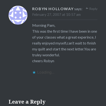
ROBYN HOLLOWAY
says:
Reply
February 27, 2007 at 10:57 am
Morning Pam,
This was the first time I have been in one
of your classes what a great experince, I
really enjoyed myself,can’t wait to finish
my quilt and start the next letter.You are
truley wonderful.
cheers Robyn
Loading...
Leave a Reply