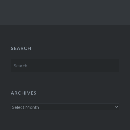
SEARCH
Search
for:
ARCHIVES
Archives