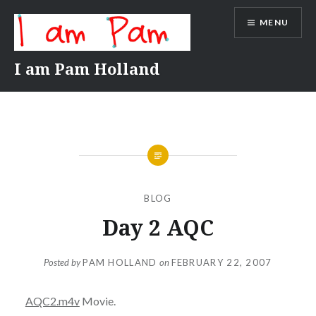
Skip
MENU
to
content
I am Pam Holland
BLOG
Day 2 AQC
Posted by
PAM HOLLAND
on
FEBRUARY 22, 2007
AQC2.m4v
Movie.