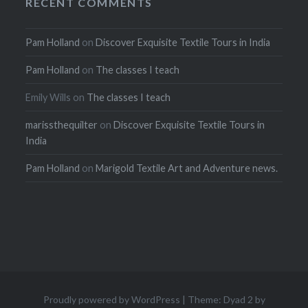
RECENT COMMENTS
Pam Holland
on
Discover Exquisite Textile Tours in India
Pam Holland
on
The classes I teach
Emily Wills
on
The classes I teach
marissthequilter
on
Discover Exquisite Textile Tours in
India
Pam Holland
on
Marigold Textile Art and Adventure news.
Proudly powered by WordPress
|
Theme: Dyad 2 by