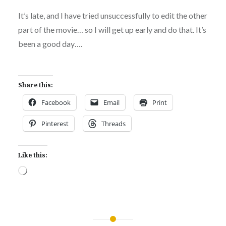
It’s late, and I have tried unsuccessfully to edit the other
part of the movie… so I will get up early and do that. It’s
been a good day….
Share this:
Facebook
Email
Print
Pinterest
Threads
Like this:
Loading…