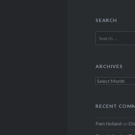
SEARCH
Search
for:
ARCHIVES
Archives
RECENT COM
Pam Holland
on
Dis