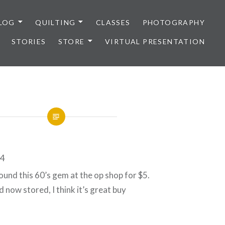
LOG
QUILTING
CLASSES
PHOTOGRAPHY
STORIES
STORE
VIRTUAL PRESENTATION
ound this 60’s gem at the op shop for $5.
 now stored, I think it’s great buy