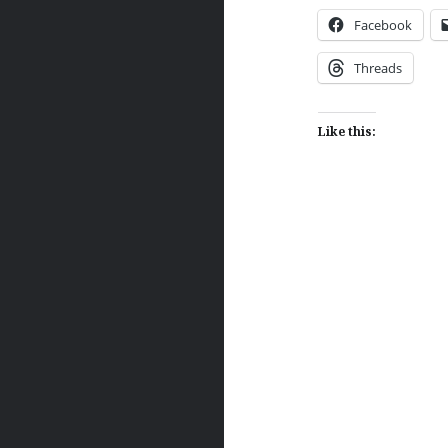
Facebook
Threads
Like this:
Post
navigation