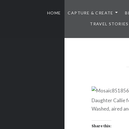
HOME
CAPTURE & CREATE
B
TRAVEL STORIES
Daughter Callie f
Washed, aired and
Share this: