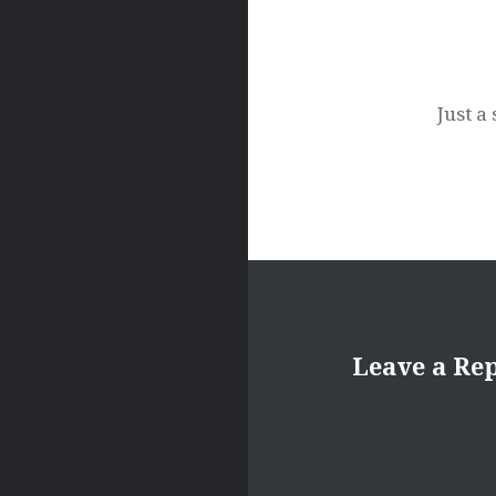
Just a
Leave a Re