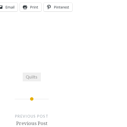
Email
Print
Pinterest
Quilts
PREVIOUS POST
Previous Post