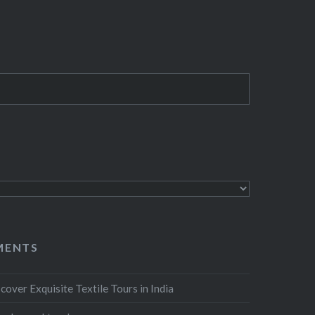
MENTS
cover Exquisite Textile Tours in India