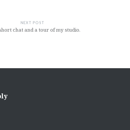
NEXT POST
 short chat and a tour of my studio.
ply