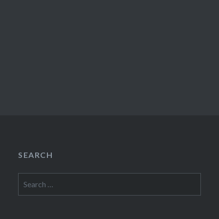
SEARCH
Search
for: