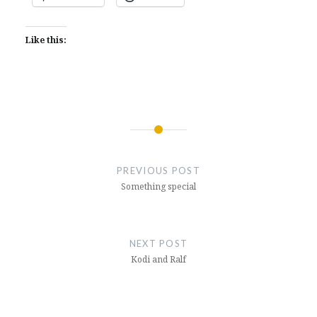
Like this:
Post
navigation
PREVIOUS POST
Something special
NEXT POST
Kodi and Ralf