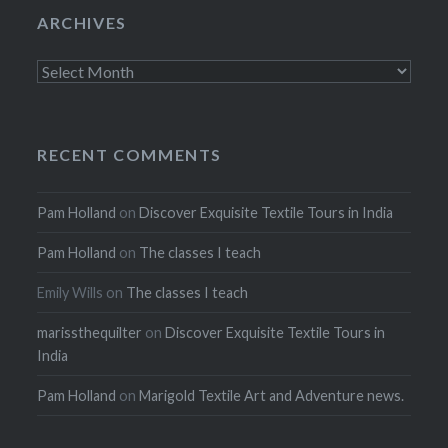
ARCHIVES
Archives
RECENT COMMENTS
Pam Holland
on
Discover Exquisite Textile Tours in India
Pam Holland
on
The classes I teach
Emily Wills
on
The classes I teach
marissthequilter
on
Discover Exquisite Textile Tours in
India
Pam Holland
on
Marigold Textile Art and Adventure news.