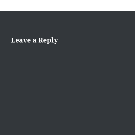
Leave a Reply