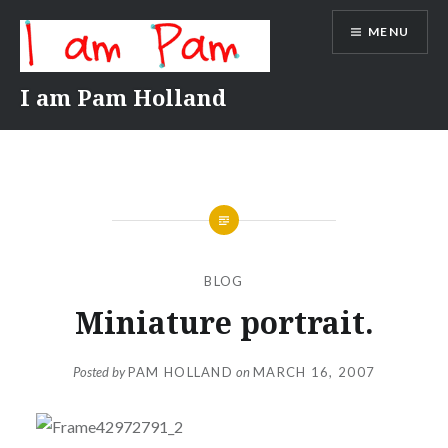
Skip
MENU
to
content
I am Pam Holland
BLOG
Miniature portrait.
Posted by
PAM HOLLAND
on
MARCH 16, 2007