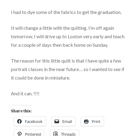
I had to dye some of the fabrics to get the graduation.
It will change a little with the quilting. I’m off again
tomorrow, I will drive up to Loxton very early and teach
for a couple of days then back home on Sunday.
The reason for this little quilt is that I have quite a few
portrait classes in the near future… so I wanted to see if
it could be done in miniature.
And it can. !!!!
Share this:
Facebook
Email
Print
Pinterest
Threads