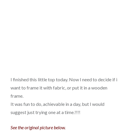
I finished this little top today. Now I need to decide if i
want to frame it with fabric, or put it in a wooden
frame.
It was fun to do, achievable in a day, but I would
suggest just trying one at a time.!!!!
See the original picture below.