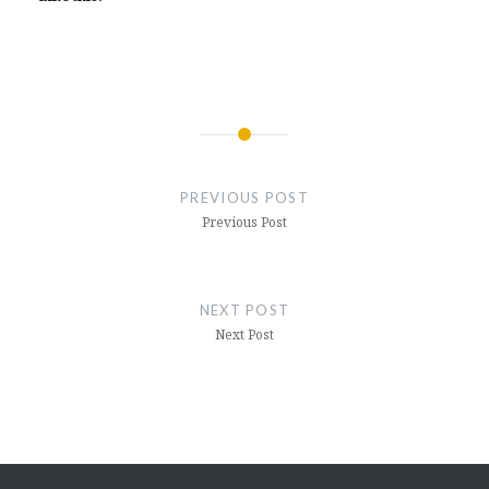
Post
navigation
PREVIOUS POST
Previous Post
NEXT POST
Next Post