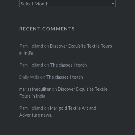
Archives
RECENT COMMENTS
Pam Holland
on
Discover Exquisite Textile Tours
in India
Pam Holland
on
The classes I teach
Emily Wills
on
The classes I teach
marissthequilter
on
Discover Exquisite Textile
Tours in India
Pam Holland
on
Marigold Textile Art and
Adventure news.