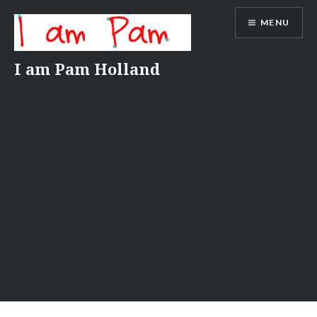
Skip
MENU
to
content
I am Pam Holland