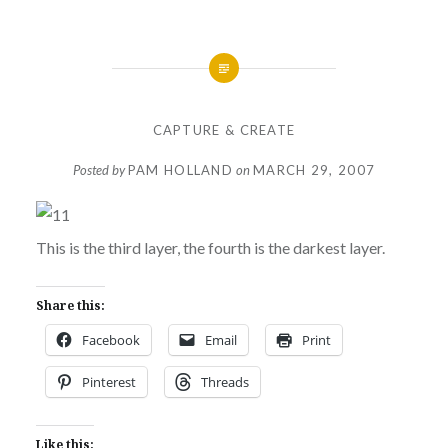
CAPTURE & CREATE
Posted by
PAM HOLLAND
on
MARCH 29, 2007
This is the third layer, the fourth is the darkest layer.
Share this:
Facebook
Email
Print
Pinterest
Threads
Like this: