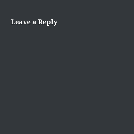
Leave a Reply