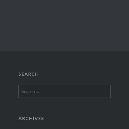
SEARCH
Search
for:
ARCHIVES