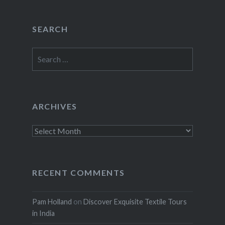
SEARCH
Search
for:
ARCHIVES
Archives
RECENT COMMENTS
Pam Holland
on
Discover Exquisite Textile Tours
in India