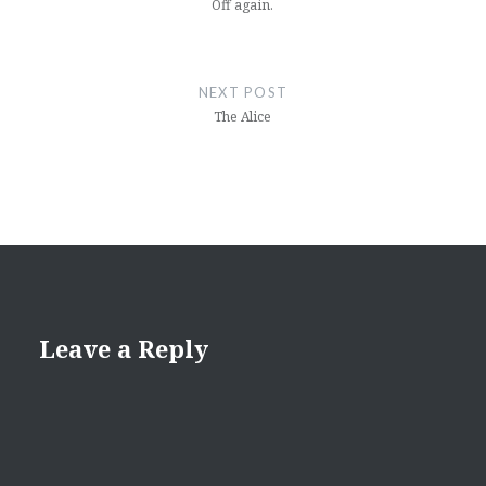
Off again.
NEXT POST
The Alice
Leave a Reply