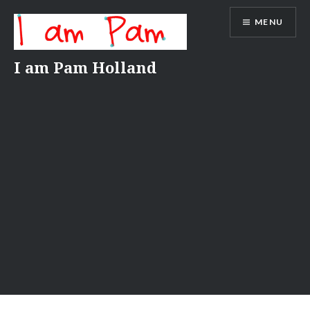
Skip
MENU
to
content
I am Pam Holland