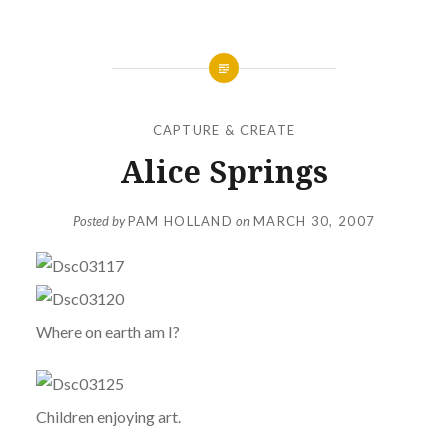
CAPTURE & CREATE
Alice Springs
Posted by
PAM HOLLAND
on
MARCH 30, 2007
Where on earth am I?
Children enjoying art.