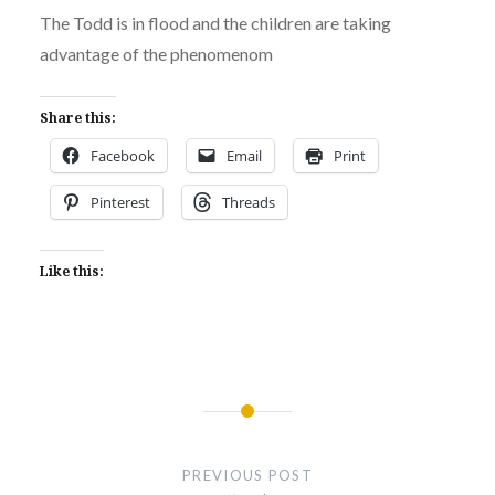
The Todd is in flood and the children are taking
advantage of the phenomenom
Share this:
Facebook
Email
Print
Pinterest
Threads
Like this:
Post
navigation
PREVIOUS POST