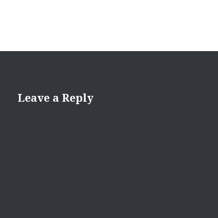
Leave a Reply