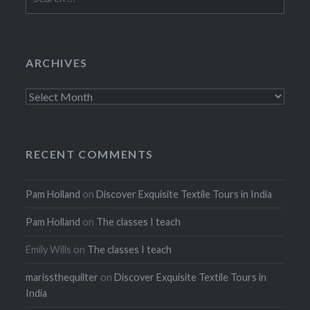
for:
ARCHIVES
Archives
RECENT COMMENTS
Pam Holland
on
Discover Exquisite Textile Tours in India
Pam Holland
on
The classes I teach
Emily Wills
on
The classes I teach
marissthequilter
on
Discover Exquisite Textile Tours in
India