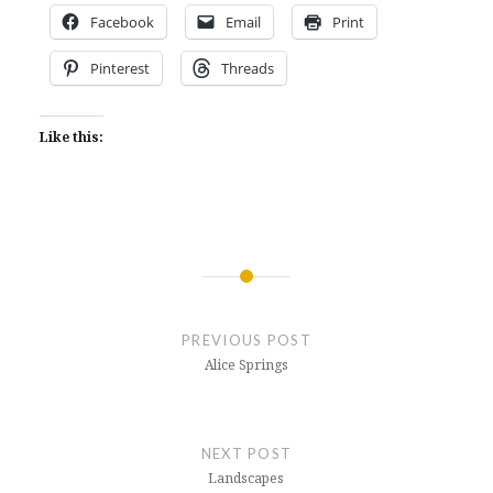
Facebook
Email
Print
Pinterest
Threads
Like this:
Post
navigation
PREVIOUS POST
Alice Springs
NEXT POST
Landscapes