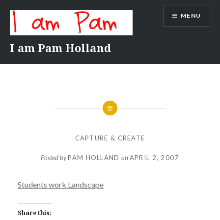
Skip
MENU
to
content
I am Pam Holland
CAPTURE & CREATE
Posted by
PAM HOLLAND
on
APRIL 2, 2007
Students work Landscape
Share this: