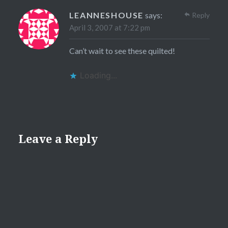
LEANNESHOUSE
says:
Reply
April 3, 2007 at 7:22 pm
Can’t wait to see these quilted!
Loading...
Leave a Reply