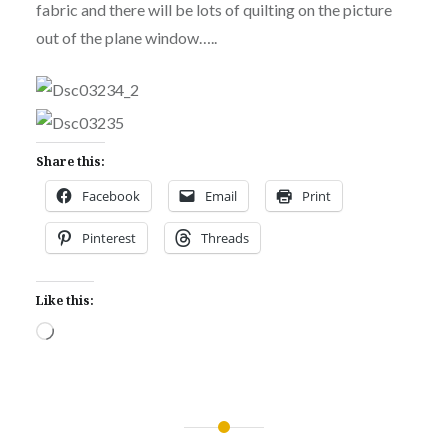
fabric and there will be lots of quilting on the picture
out of the plane window…..
Share this:
Facebook
Email
Print
Pinterest
Threads
Like this:
Loading…
Post