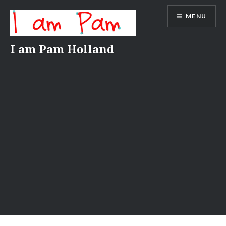
Skip
MENU
to
content
I am Pam Holland