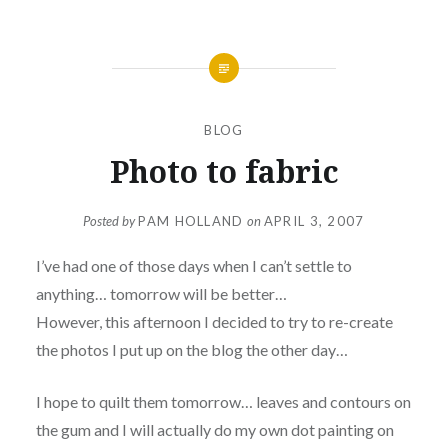
BLOG
Photo to fabric
Posted by
PAM HOLLAND
on
APRIL 3, 2007
I’ve had one of those days when I can’t settle to
anything… tomorrow will be better…
However, this afternoon I decided to try to re-create
the photos I put up on the blog the other day…
I hope to quilt them tomorrow… leaves and contours on
the gum and I will actually do my own dot painting on