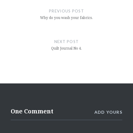
navigation
PREVIOUS POST
Why do you wash your fabrics.
NEXT POST
Quilt Journal No 4.
One Comment
ADD YOURS