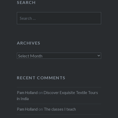
SEARCH
Search
for:
ARCHIVES
Archives
RECENT COMMENTS
Pam Holland
on
Discover Exquisite Textile Tours
in India
Pam Holland
on
The classes I teach