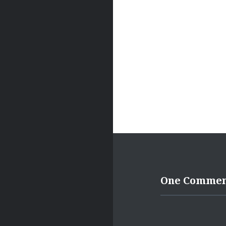
One Comme