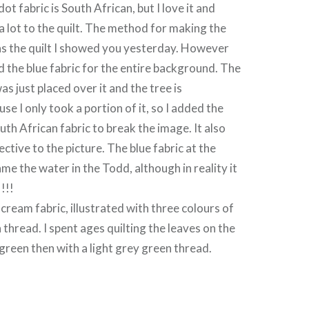
ot fabric is South African, but I love it and
a lot to the quilt. The method for making the
 as the quilt I showed you yesterday. However
ed the blue fabric for the entire background. The
as just placed over it and the tree is
e I only took a portion of it, so I added the
uth African fabric to break the image. It also
ctive to the picture. The blue fabric at the
e the water in the Todd, although in reality it
!!!
cream fabric, illustrated with three colours of
thread. I spent ages quilting the leaves on the
k green then with a light grey green thread.