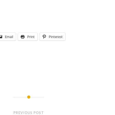
Email
Print
Pinterest
PREVIOUS POST