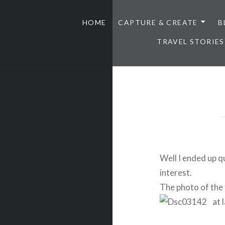
HOME
CAPTURE & CREATE
B
TRAVEL STORIES
Well I ended up qui
interest.
The photo of the 
at 