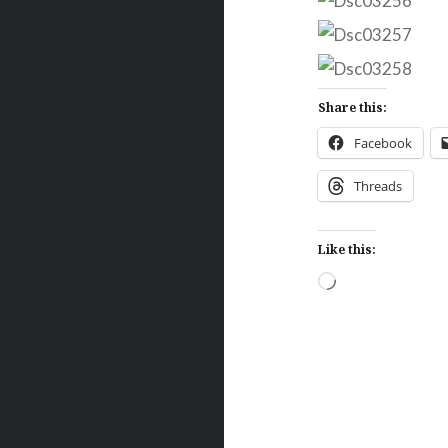
Share this:
Facebook
Threads
Like this:
Loading…
Post
navigation