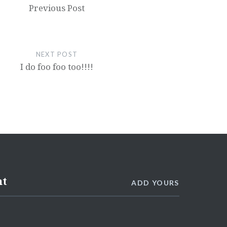
Previous Post
NEXT POST
I do foo foo too!!!!
nt
ADD YOURS