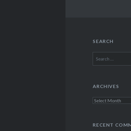
SEARCH
Search
for:
ARCHIVES
Archives
RECENT COM