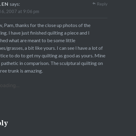
LEN
says:
Reply
l 6, 2007 at 9:06 pm
 Pam, thanks for the close up photos of the
ting. I have just finished quilting a piece and I
ched what are meant to be some little
es/grasses, a bit like yours. I can see I have a lot of
tice to do to get my quilting as good as yours. Mine
 pathetic in comparison. The sculptural quilting on
tree trunk is amazing.
oading...
ply