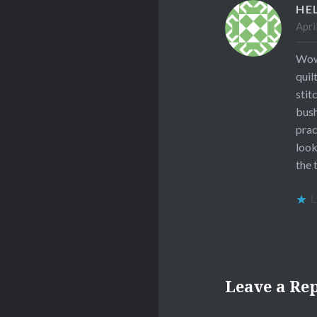
HE
Apri
Wow,
quil
stit
bush
prac
look
the 
L
Leave a Re