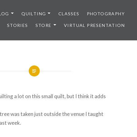
LOG
QUILTING
CLASSES
PHOTOGRAPHY
STORIES
STORE
VIRTUAL PRESENTATION
lting a lot on this small quilt, but I think it adds
tree was taken just outside the venue I taught
last week.