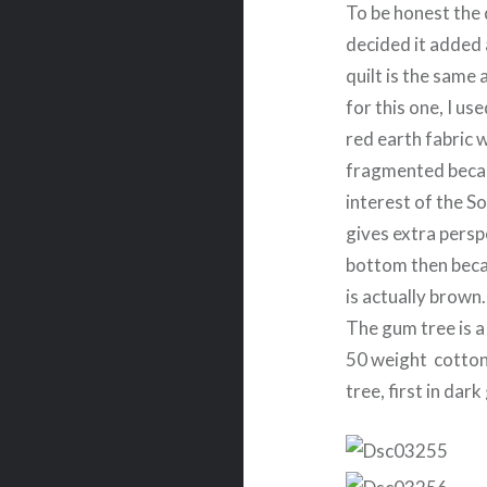
To be honest the d
decided it added 
quilt is the same
for this one, I us
red earth fabric w
fragmented becaus
interest of the So
gives extra perspe
bottom then becam
is actually brown. 
The gum tree is a 
50 weight cotton 
tree, first in dar