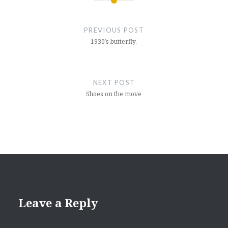
Post
navigation
PREVIOUS POST
1930’s butterfly.
NEXT POST
Shoes on the move
Leave a Reply