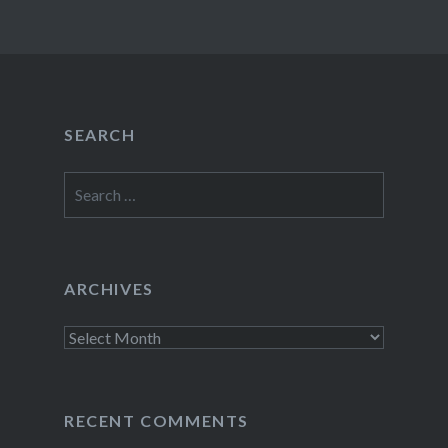
SEARCH
Search
for:
ARCHIVES
Archives
RECENT COMMENTS