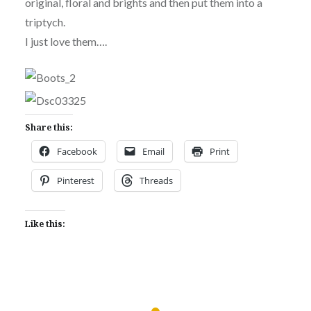
original, floral and brights and then put them into a
triptych.
I just love them….
Share this:
Facebook
Email
Print
Pinterest
Threads
Like this: