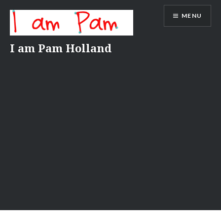
Skip
MENU
to
content
I am Pam Holland