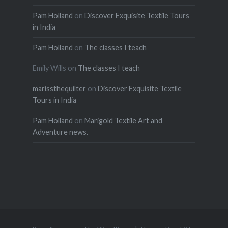
Pam Holland
on
Discover Exquisite Textile Tours
in India
Pam Holland
on
The classes I teach
Emily Wills
on
The classes I teach
marissthequilter
on
Discover Exquisite Textile
Tours in India
Pam Holland
on
Marigold Textile Art and
Adventure news.