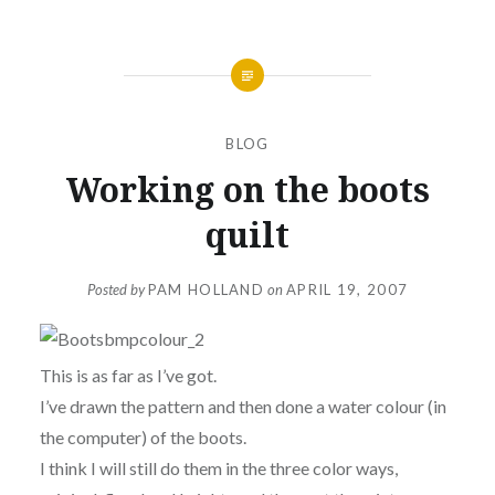
BLOG
Working on the boots
quilt
Posted by
PAM HOLLAND
on
APRIL 19, 2007
This is as far as I’ve got.
I’ve drawn the pattern and then done a water colour (in
the computer) of the boots.
I think I will still do them in the three color ways,