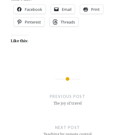
Facebook
Email
Print
Pinterest
Threads
Like this:
Post
navigation
PREVIOUS POST
The joy of travel
NEXT POST
Teaching by remote control