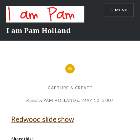
Skip
MENU
to
content
I am Pam Holland
CAPTURE & CREATE
Posted by
PAM HOLLAND
on
MAY 12, 2007
Redwood slide show
Share this: