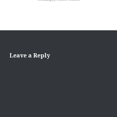
Leave a Reply