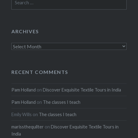
for:
ARCHIVES
Archives
RECENT COMMENTS
Pam Holland
on
Discover Exquisite Textile Tours in India
Pam Holland
on
The classes I teach
Emily Wills
on
The classes I teach
marissthequilter
on
Discover Exquisite Textile Tours in
India