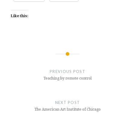
Like this:
Post
navigation
PREVIOUS POST
Teaching by remote control
NEXT POST
The American Art Institute of Chicago