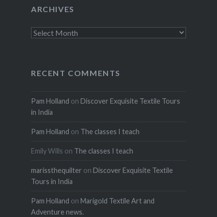
ARCHIVES
Archives
RECENT COMMENTS
Pam Holland
on
Discover Exquisite Textile Tours
in India
Pam Holland
on
The classes I teach
Emily Wills
on
The classes I teach
marissthequilter
on
Discover Exquisite Textile
Tours in India
Pam Holland
on
Marigold Textile Art and
Adventure news.