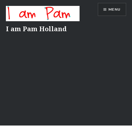
Skip
MENU
to
content
I am Pam Holland