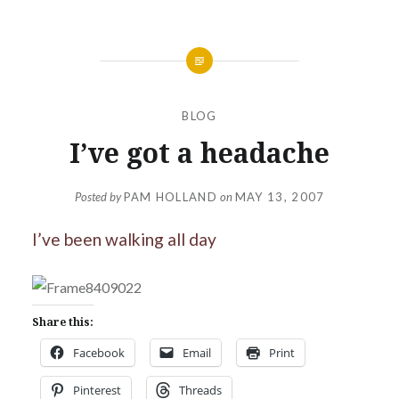
BLOG
I’ve got a headache
Posted by
PAM HOLLAND
on
MAY 13, 2007
I’ve been walking all day
Share this:
Facebook
Email
Print
Pinterest
Threads