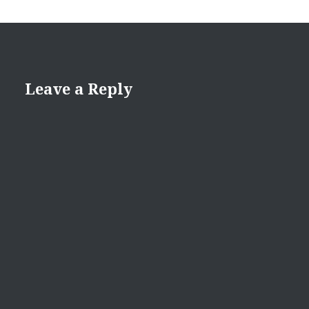
Leave a Reply