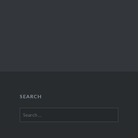
SEARCH
Search
for: