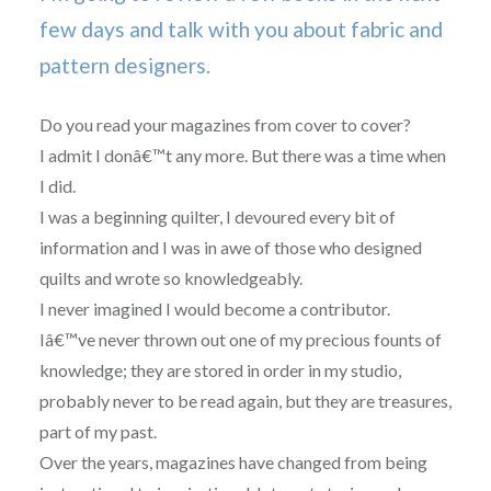
few days and talk with you about fabric and
pattern designers.
Do you read your magazines from cover to cover?
I admit I donâ€™t any more. But there was a time when
I did.
I was a beginning quilter, I devoured every bit of
information and I was in awe of those who designed
quilts and wrote so knowledgeably.
I never imagined I would become a contributor.
Iâ€™ve never thrown out one of my precious founts of
knowledge; they are stored in order in my studio,
probably never to be read again, but they are treasures,
part of my past.
Over the years, magazines have changed from being