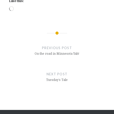
Like this:
Loading…
Post
navigation
PREVIOUS POST
On the road in Minnesota Yah!
NEXT POST
Tuesday’s Tale