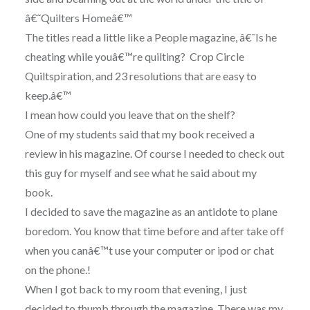
â€˜Quilters Homeâ€™
The titles read a little like a People magazine, â€˜Is he
cheating while youâ€™re quilting? Crop Circle
Quiltspiration, and 23 resolutions that are easy to
keep.â€™
I mean how could you leave that on the shelf?
One of my students said that my book received a
review in his magazine. Of course I needed to check out
this guy for myself and see what he said about my
book.
I decided to save the magazine as an antidote to plane
boredom. You know that time before and after take off
when you canâ€™t use your computer or ipod or chat
on the phone.!
When I got back to my room that evening, I just
decided to thumb through the magazine. There was my