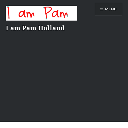
Skip
MENU
to
content
I am Pam Holland