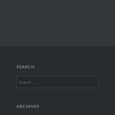
SEARCH
Search
for:
ARCHIVES