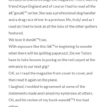
friend Kaye England and of course I had to read all the
â€˜gosâ€™ on her. She was a professional dog handler
and a drag race driver in a previous life, truly! and as I
read on I had to look at all the bios of the other quilters
featured.
We love it donâ€™t we.
With exposure like this Iâ€™m beginning to wonder
when there will be quilting paparazzi. Do we Tutors
have to take lessons in posing on the red carpet at the
entrance to our next gig?
OK, so I read the magazine from cover to cover, and
then read it again on the plane.
I laughed, I nodded in agreement at some of the
statements made and raised my eyebrows at others.
Oh, and his review of my book wasnâ€™t too bad
either.