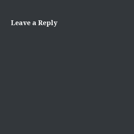
Leave a Reply