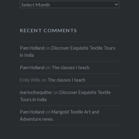
Archives
RECENT COMMENTS
Pam Holland
on
Discover Exquisite Textile Tours
in India
Pam Holland
on
The classes I teach
Emily Wills
on
The classes I teach
marissthequilter
on
Discover Exquisite Textile
Tours in India
Pam Holland
on
Marigold Textile Art and
Adventure news.