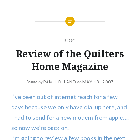
BLOG
Review of the Quilters
Home Magazine
Posted by
PAM HOLLAND
on
MAY 18, 2007
I’ve been out of internet reach for a few
days because we only have dial up here, and
I had to send for a new modem from apple….
so now we’re back on.
I’m going to review a few books in the next