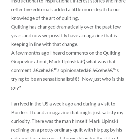
instructional to inspirational. Interest stories and more
reflective editorials added a little more depth to our
knowledge of the art of quilting.
Quilting has changed dramatically over the past few
years and now we possibly have a magazine that is
keeping in line with that change.
A few months ago I heard comments on the Quilting
Grapevine about, Mark Lipinskiâ€¦ what was that
comment, â€œheâ€™s opinionatedâ€ â€œheâ€™s
trying to be an sensationalistâ€! Now just who is this
guy?
I arrived in the US a week ago and during a visit to
Borders I found a magazine that might just satisfy my
curiosity. There was the man himself Mark Lipinski
reclining on a pretty ordinary quilt with his pug by his
side and beaming out at the world under the title of