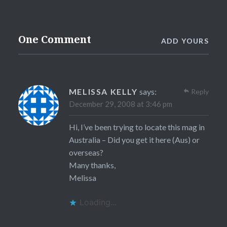
One Comment
ADD YOURS
MELISSA KELLY
says:
Reply
December 29, 2008 at 3:46 pm
Hi, I’ve been trying to locate this mag in
Australia – Did you get it here (Aus) or
overseas?
Many thanks,
Melissa
Loading...