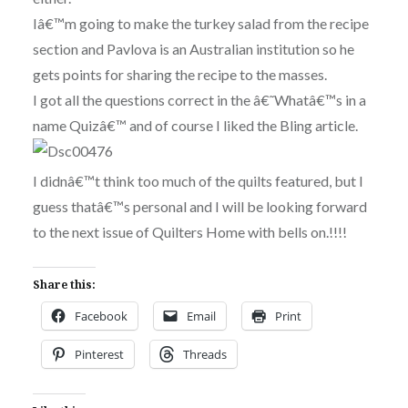
Iâ€™m going to make the turkey salad from the recipe
section and Pavlova is an Australian institution so he
gets points for sharing the recipe to the masses.
I got all the questions correct in the â€˜Whatâ€™s in a
name Quizâ€™ and of course I liked the Bli
ng article.
I didnâ€™t think too much of the quilts featured, but I
guess thatâ€™s personal and I will be looking forward
to the next issue of Quilters Home with bells on.!!!!
Share this:
Facebook
Email
Print
Pinterest
Threads