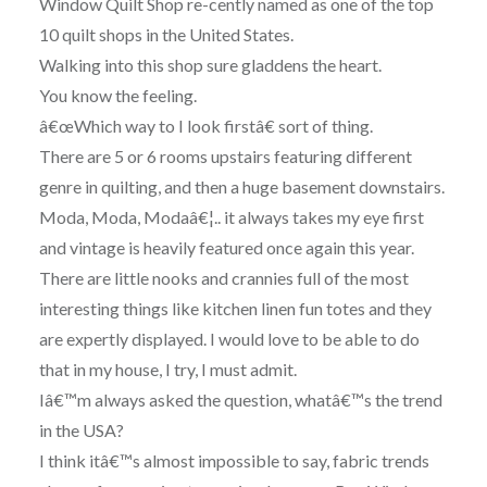
Window Quilt Shop re-cently named as one of the top
10 quilt shops in the United States.
Walking into this shop sure gladdens the heart.
You know the feeling.
â€œWhich way to I look firstâ€ sort of thing.
There are 5 or 6 rooms upstairs featuring different
genre in quilting, and then a huge basement downstairs.
Moda, Moda, Modaâ€¦.. it always takes my eye first
and vintage is heavily featured once again this year.
There are little nooks and crannies full of the most
interesting things like kitchen linen fun totes and they
are expertly displayed. I would love to be able to do
that in my house, I try, I must admit.
Iâ€™m always asked the question, whatâ€™s the trend
in the USA?
I think itâ€™s almost impossible to say, fabric trends