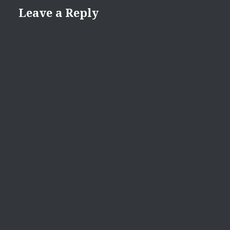
Leave a Reply