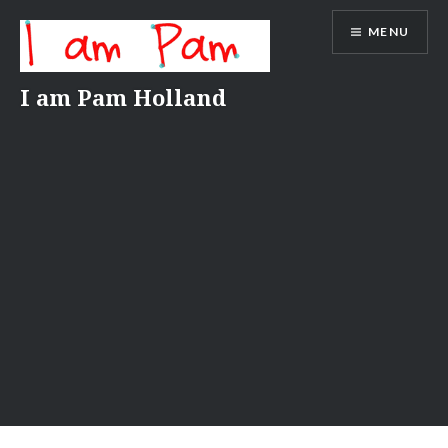
Skip
MENU
to
content
I am Pam Holland