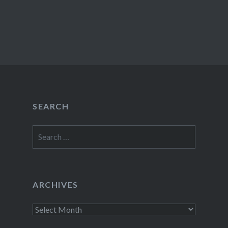
SEARCH
Search
for:
ARCHIVES
Archives