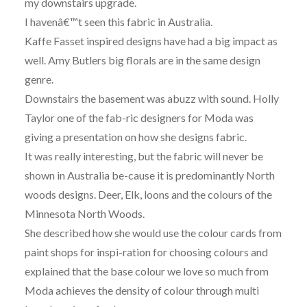
my downstairs upgrade.
I havenâ€™t seen this fabric in Australia.
Kaffe Fasset inspired designs have had a big impact as
well. Amy Butlers big florals are in the same design
genre.
Downstairs the basement was abuzz with sound. Holly
Taylor one of the fab-ric designers for Moda was
giving a presentation on how she designs fabric.
It was really interesting, but the fabric will never be
shown in Australia be-cause it is predominantly North
woods designs. Deer, Elk, loons and the colours of the
Minnesota North Woods.
She described how she would use the colour cards from
paint shops for inspi-ration for choosing colours and
explained that the base colour we love so much from
Moda achieves the density of colour through multi