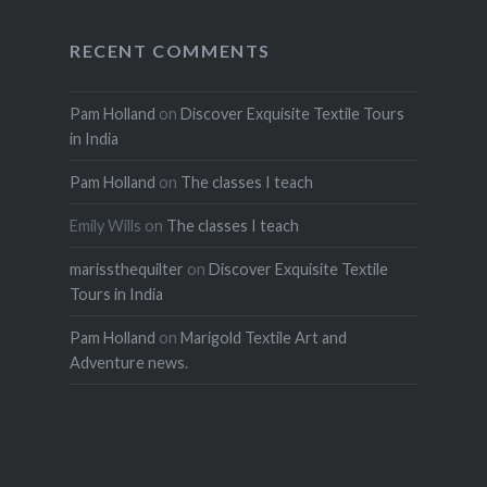
RECENT COMMENTS
Pam Holland
on
Discover Exquisite Textile Tours
in India
Pam Holland
on
The classes I teach
Emily Wills
on
The classes I teach
marissthequilter
on
Discover Exquisite Textile
Tours in India
Pam Holland
on
Marigold Textile Art and
Adventure news.