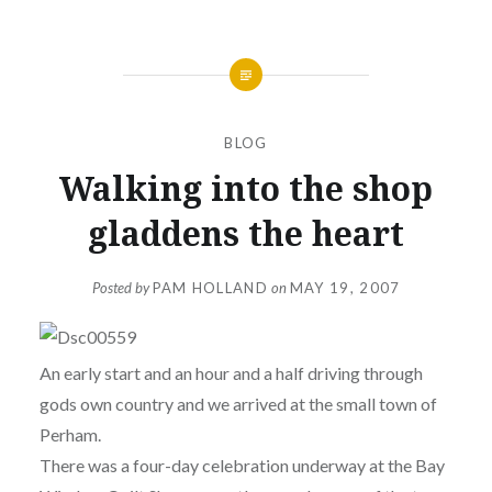
BLOG
Walking into the shop
gladdens the heart
Posted by
PAM HOLLAND
on
MAY 19, 2007
An early start and an hour and a half driving through
gods own country and we arrived at the small town of
Perham.
There was a four-day celebration underway at the Bay