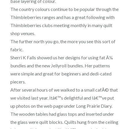
base layering of colour.
The country colours continue to be popular through the
Thimbleberries ranges and has a great following with
Thimbleberries clubs meeting monthly in many quilt
shop venues.
The further north you go, the more you see this sort of
fabric.
Sherri K Falls showed us her designs for using fat Â¼
bundles and the new Jellyroll bundles. Her patterns
were simple and great for beginners and dedi-cated
piecers.
After several hours of we walked to a small cafÃ© that
we visited last year. Itâ€™s delightful and Iâ€™ve put
up photos on the web page under Long Prairie Diary.
The wooden tables had glass tops and inserted under
the glass were quilt blocks. Quilts hung from the ceiling