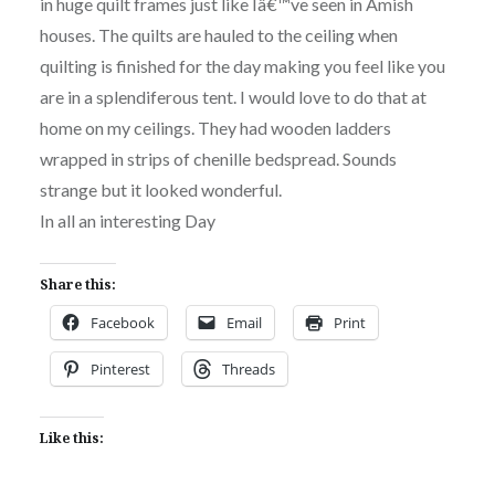
in huge quilt frames just like Iâ€™ve seen in Amish
houses. The quilts are hauled to the ceiling when
quilting is finished for the day making you feel like you
are in a splendiferous tent. I would love to do that at
home on my ceilings. They had wooden ladders
wrapped in strips of chenille bedspread. Sounds
strange but it looked wonderful.
In all an interesting Day
Share this:
Facebook
Email
Print
Pinterest
Threads
Like this: