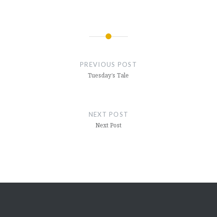
Post
navigation
PREVIOUS POST
Tuesday’s Tale
NEXT POST
Next Post