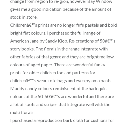
change from region to re-gion, however Bay Window
gives me a good indication because of the amount of
stock in store.
Childrenâ€™s prints are no longer fufu pastels and bold
bright flat colours. I purchased the full range of
American Jane by Sandy Klop. Re-creations of 50â€™s
story books. The florals in the range integrate with
other fabrics of that genre and they are bright mellow
colours of aged paper. There are wonderful funky
prints for older children too and patterns for
childrenâ€™s wear, tote bags and even pyjama pants.
Muddy candy colours reminiscent of the harlequin
colours of the 50-60â€™s are wonderful and there are
a lot of spots and stripes that integrate well with the
multi florals.
I purchased a reproduction bark cloth for cushions for