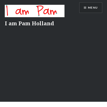
Skip
MENU
to
content
I am Pam Holland