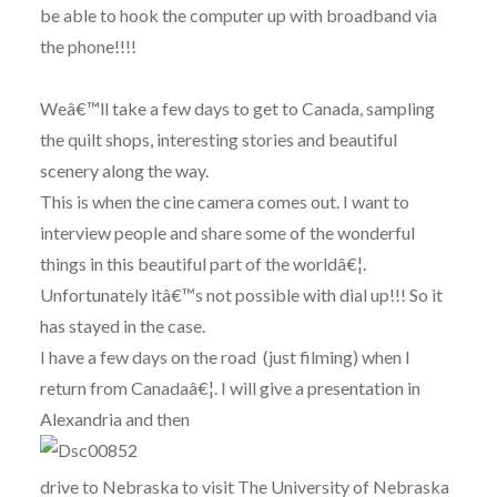
be able to hook the computer up with broadband via
the phone!!!!
Weâ€™ll take a few days to get to Canada, sampling
the quilt shops, interesting stories and beautiful
scenery along the way.
This is when the cine camera comes out. I want to
interview people and share some of the wonderful
things in this beautiful part of the worldâ€¦.
Unfortunately itâ€™s not possible with dial up!!! So it
has stayed in the case.
I have a few days on the road (just filming) when I
return from Canadaâ€¦. I will give a presentation in
Alexandria and then
drive to Nebraska to visit The University of Nebraska