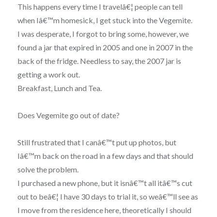
This happens every time I travelâ€¦ people can tell
when Iâ€™m homesick, I get stuck into the Vegemite.
I was desperate, I forgot to bring some, however, we
found a jar that expired in 2005 and one in 2007 in the
back of the fridge. Needless to say, the 2007 jar is
getting a work out.
Breakfast, Lunch and Tea.
Does Vegemite go out of date?
Still frustrated that I canâ€™t put up photos, but
Iâ€™m back on the road in a few days and that should
solve the problem.
I purchased a new phone, but it isnâ€™t all itâ€™s cut
out to beâ€¦ I have 30 days to trial it, so weâ€™ll see as
I move from the residence here, theoretically I should