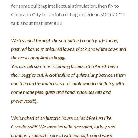
for some quilting intellectual stimulation, then fly to
Colorado City for an interesting experienceâ€¦ (Iâ€™ll
talk about that later)!!!!!
We traveled through the sun-bathed countryside today,
past red barns, manicured lawns, black and white cows and
the occasional Amish buggy.
You can tell summer is coming because the Amish have
their buggies out. A clothesline of quilts slung between them
and then on the main road is a small wooden building with
home made pies, quilts and hand made baskets and
preservesâ€¦.
We lunched at an historic house called â€œJust like
Grandmasâ€. We sampled wild rice salad, turkey and
cranberry saladâ€¦ served with hot coffee and warm