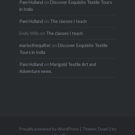
Pam Holland
on
Discover Exquisite Textile Tours
in India
Pam Holland
on
The classes I teach
Emily Wills
on
The classes I teach
marissthequilter
on
Discover Exquisite Textile
Tours in India
Pam Holland
on
Marigold Textile Art and
Adventure news.
Proudly powered by WordPress
|
Theme: Dyad 2 by