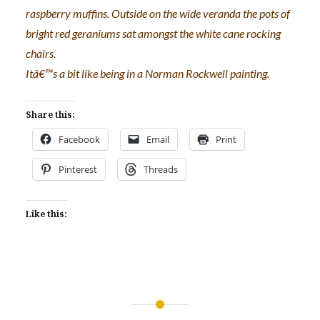
raspberry muffins. Outside on the wide veranda the pots of
bright red geraniums sat amongst the white cane rocking
chairs.
Itâ€™s a bit like being in a Norman Rockwell painting.
Share this:
Facebook
Email
Print
Pinterest
Threads
Like this:
Post