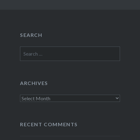
SEARCH
Search
for:
ARCHIVES
Archives
RECENT COMMENTS