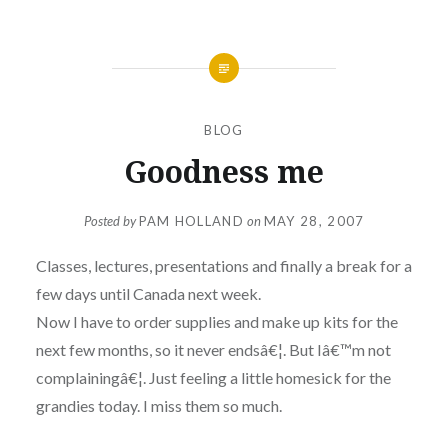
BLOG
Goodness me
Posted by
PAM HOLLAND
on
MAY 28, 2007
Classes, lectures, presentations and finally a break for a
few days until Canada next week.
Now I have to order supplies and make up kits for the
next few months, so it never endsâ€¦. But Iâ€™m not
complainingâ€¦. Just feeling a little homesick for the
grandies today. I miss them so much.