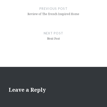
navigation
PREVIOUS POST
Review of The french Inspired Home
NEXT POST
Next Post
Leave a Reply