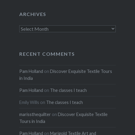
ARCHIVES
Archives
RECENT COMMENTS
Pam Holland
on
Discover Exquisite Textile Tours
in India
Pam Holland
on
The classes I teach
Emily Wills
on
The classes I teach
marissthequilter
on
Discover Exquisite Textile
Tours in India
Pam Holland
on
Marigold Textile Art and