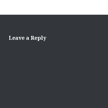
Leave a Reply