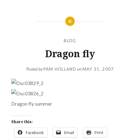
BLOG
Dragon fly
Posted by
PAM HOLLAND
on
MAY 31, 2007
Dragon fly summer
Share this:
Facebook
Email
Print