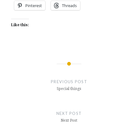
Pinterest
Threads
Like this:
Post
navigation
PREVIOUS POST
Special things
NEXT POST
Next Post