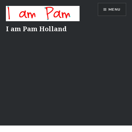
Skip
MENU
to
content
I am Pam Holland