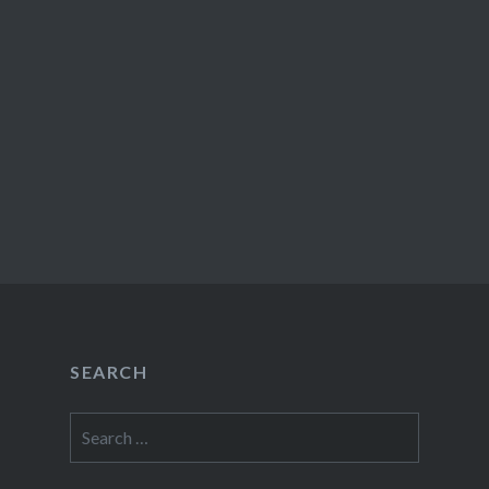
SEARCH
Search
for: