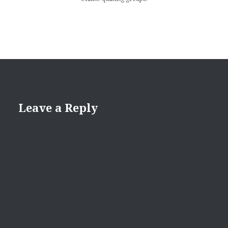
Leave a Reply