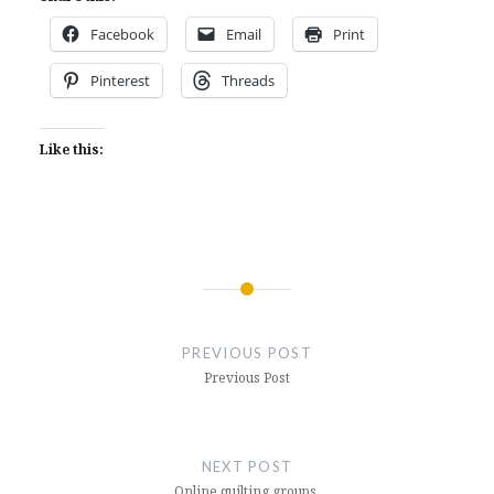
Facebook
Email
Print
Pinterest
Threads
Like this:
Post
navigation
PREVIOUS POST
Previous Post
NEXT POST
Online quilting groups.