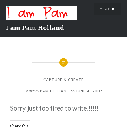
Skip
MENU
to
content
I am Pam Holland
CAPTURE & CREATE
Posted by
PAM HOLLAND
on
JUNE 4, 2007
Sorry, just too tired to write.!!!!!
Share this: