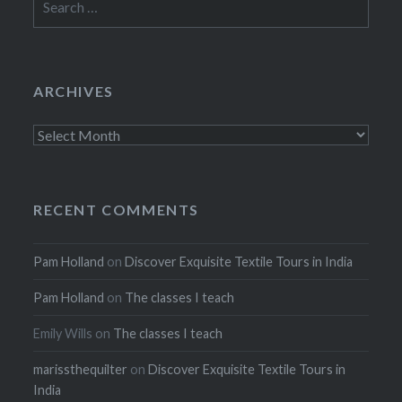
for:
ARCHIVES
Archives
RECENT COMMENTS
Pam Holland
on
Discover Exquisite Textile Tours in India
Pam Holland
on
The classes I teach
Emily Wills
on
The classes I teach
marissthequilter
on
Discover Exquisite Textile Tours in
India