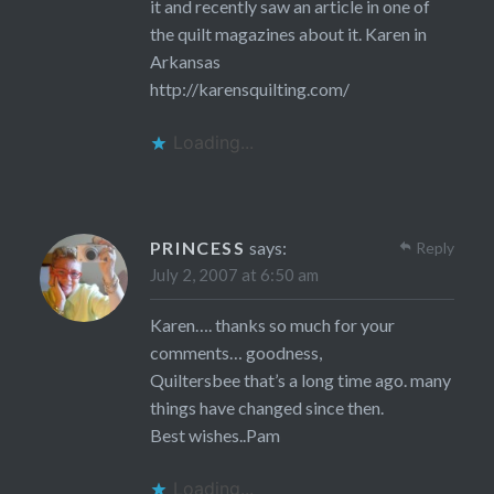
it and recently saw an article in one of
the quilt magazines about it. Karen in
Arkansas
http://karensquilting.com/
Loading...
PRINCESS
says:
Reply
July 2, 2007 at 6:50 am
Karen…. thanks so much for your
comments… goodness,
Quiltersbee that’s a long time ago. many
things have changed since then.
Best wishes..Pam
Loading...