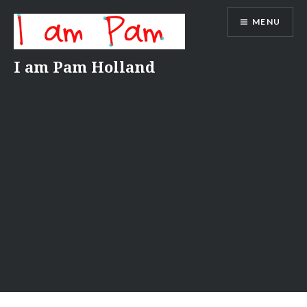
Skip
MENU
to
content
I am Pam Holland