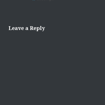
Leave a Reply