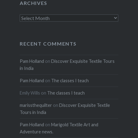
ARCHIVES
Archives
RECENT COMMENTS
Pam Holland
on
Discover Exquisite Textile Tours
in India
Pam Holland
on
The classes I teach
Emily Wills
on
The classes I teach
marissthequilter
on
Discover Exquisite Textile
Tours in India
Pam Holland
on
Marigold Textile Art and
Adventure news.