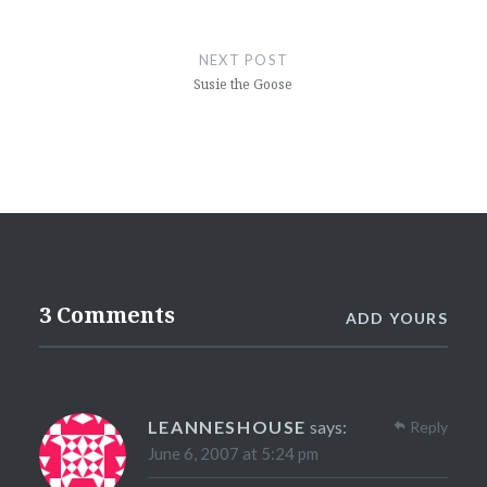
NEXT POST
Susie the Goose
3 Comments
ADD YOURS
LEANNESHOUSE
says:
Reply
June 6, 2007 at 5:24 pm