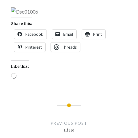
Share this:
Facebook
Email
Print
Pinterest
Threads
Like this:
Loading…
Post
navigation
PREVIOUS POST
Hi Ho