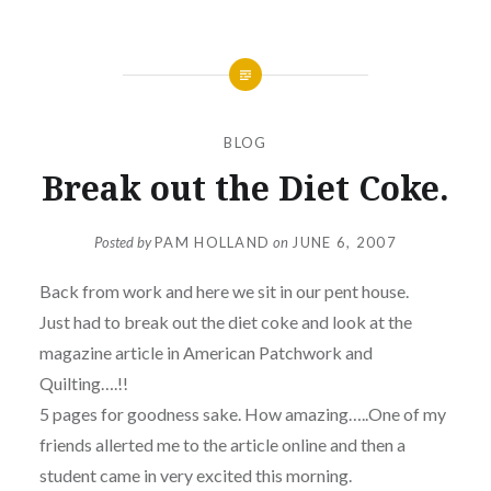
BLOG
Break out the Diet Coke.
Posted by
PAM HOLLAND
on
JUNE 6, 2007
Back from work and here we sit in our pent house.
Just had to break out the diet coke and look at the
magazine article in American Patchwork and
Quilting….!!
5 pages for goodness sake. How amazing…..One of my
friends allerted me to the article online and then a
student came in very excited this morning.