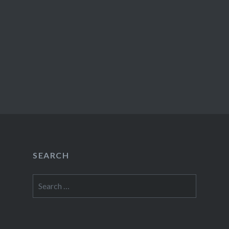
SEARCH
Search
for: