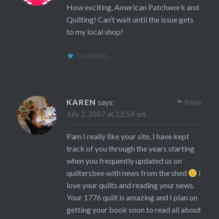
How exciting, American Patchwork and
Quilting! Can’t wait until the issue gets
to my local shop!
Loading...
KAREN
says:
Reply
July 2, 2007 at 12:59 am
Pam I really like your site, I have kept
track of you through the years starting
when you frequently updated us on
quiltersbee with news from the shed
I
love your quilts and reading your news.
Your 1776 quilt is amazing and I plan on
getting your book soon to read all about