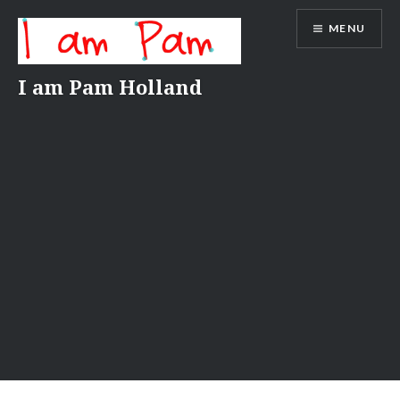
Skip
MENU
to
content
I am Pam Holland