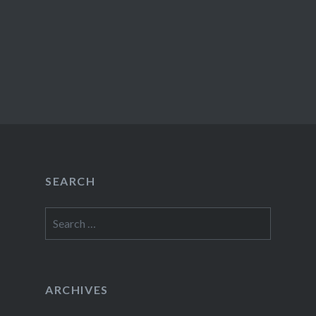
SEARCH
Search
for:
ARCHIVES