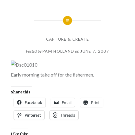
CAPTURE & CREATE
Posted by
PAM HOLLAND
on
JUNE 7, 2007
Early morning take off for the fishermen.
Share this:
Facebook
Email
Print
Pinterest
Threads
Like this: