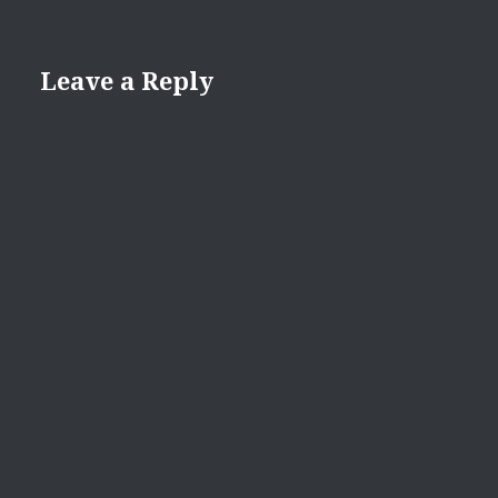
Leave a Reply