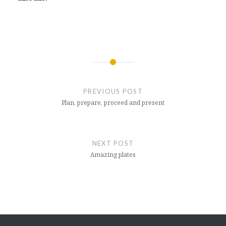
Post
navigation
PREVIOUS POST
Plan, prepare, proceed and present
NEXT POST
Amazing plates