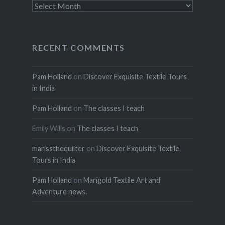
Archives
RECENT COMMENTS
Pam Holland
on
Discover Exquisite Textile Tours
in India
Pam Holland
on
The classes I teach
Emily Wills
on
The classes I teach
marissthequilter
on
Discover Exquisite Textile
Tours in India
Pam Holland
on
Marigold Textile Art and
Adventure news.