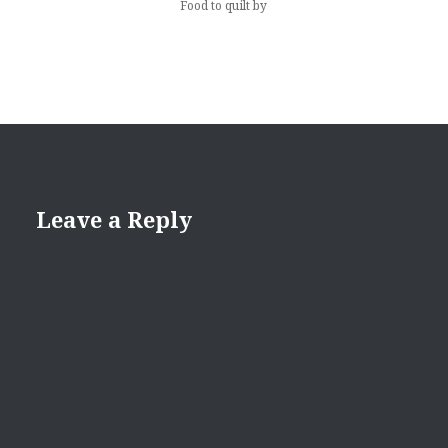
Food to quilt by
Leave a Reply