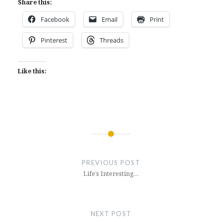
Share this:
Facebook
Email
Print
Pinterest
Threads
Like this:
Post
navigation
PREVIOUS POST
Life’s Interesting…
NEXT POST