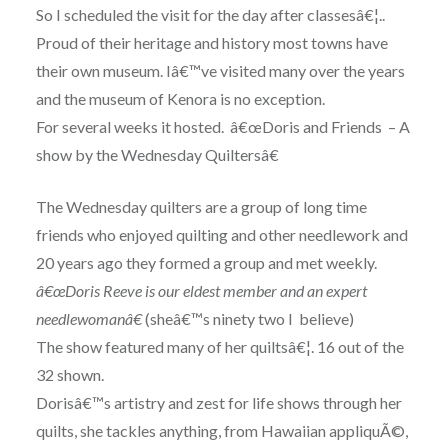
So I scheduled the visit for the day after classesâ€¦..
Proud of their heritage and history most towns have
their own museum. Iâ€™ve visited many over the years
and the museum of Kenora is no exception.
For several weeks it hosted. â€œDoris and Friends – A
show by the Wednesday Quiltersâ€
The Wednesday quilters are a group of long time
friends who enjoyed quilting and other needlework and
20 years ago they formed a group and met weekly.
â€œDoris Reeve is our eldest member and an expert
needlewomanâ€
(sheâ€™s ninety two I believe)
The show featured many of her quiltsâ€¦. 16 out of the
32 shown.
Dorisâ€™s artistry and zest for life shows through her
quilts, she tackles anything, from Hawaiian appliquÃ©,