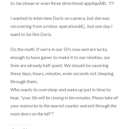
to Jacobean or even three directional appliquÃ©. !!!!
I wanted to interview Doris on camera, but she was
recovering from a minor operationâ€¦.. but one day I
want to be like Doris.
Do the math. If we’re in our 50’s now and are lucky
enough to have genes to make it to our nineties, our
lives are already half spent. We should be savoring
these days, hours, minutes, even seconds not sleeping
through them.
Who wants to oversleep and wake up just in time to
hear,
"your life will be closing in ten minutes. Please take all
your memories to the nearest counter and exit through the
main doors on the left"?