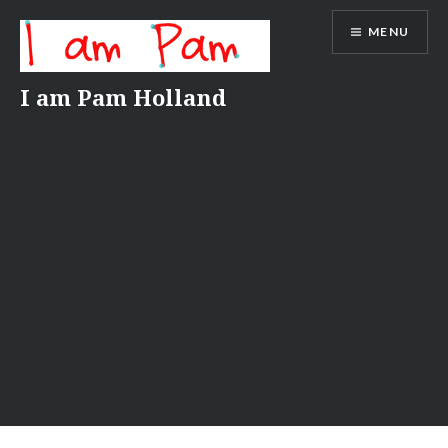
Skip
MENU
to
content
I am Pam Holland