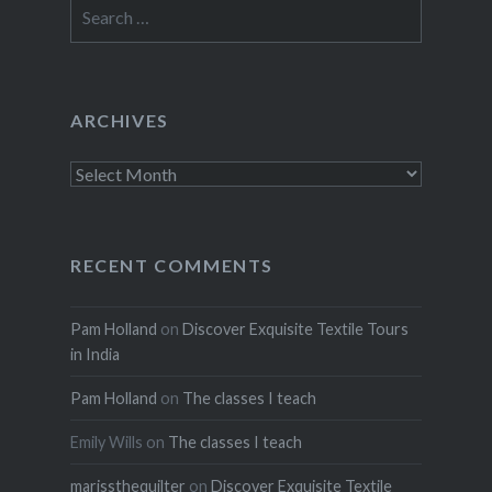
Search
for:
ARCHIVES
Archives
RECENT COMMENTS
Pam Holland
on
Discover Exquisite Textile Tours
in India
Pam Holland
on
The classes I teach
Emily Wills
on
The classes I teach
marissthequilter
on
Discover Exquisite Textile