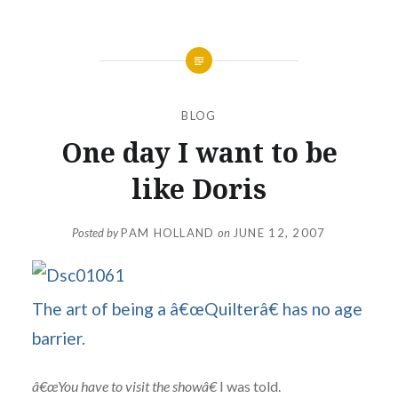
BLOG
One day I want to be
like Doris
Posted by
PAM HOLLAND
on
JUNE 12, 2007
The art of being a â€œQuilterâ€ has no age
barrier.
â€œYou have to visit the showâ€
I was told.