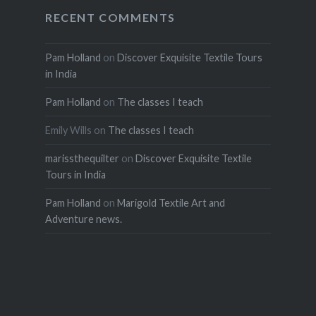
RECENT COMMENTS
Pam Holland
on
Discover Exquisite Textile Tours
in India
Pam Holland
on
The classes I teach
Emily Wills
on
The classes I teach
marissthequilter
on
Discover Exquisite Textile
Tours in India
Pam Holland
on
Marigold Textile Art and
Adventure news.