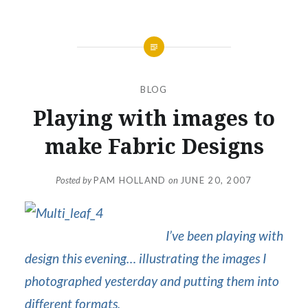
BLOG
Playing with images to
make Fabric Designs
Posted by
PAM HOLLAND
on
JUNE 20, 2007
I’ve been playing with
design this evening… illustrating the images I
photographed yesterday and putting them into
different formats.