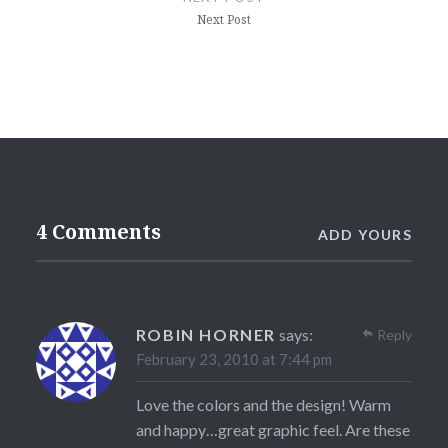
Next Post
4 Comments
ADD YOURS
ROBIN HORNER
says:
Reply
February 23, 2010 at 7:44 pm
Love the colors and the design! Warm
and happy…great graphic feel. Are these