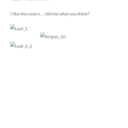
I like the colors…. tell me what you think?