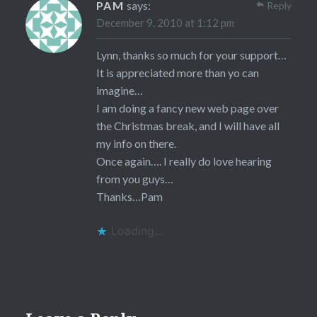
PAM
says:
Reply
December 9, 2010 at 1:12 pm
Lynn, thanks so much for your support…
It is appreciated more than yo can
imagine…
I am doing a fancy new web page over
the Christmas break, and I will have all
my info on there.
Once again…. I really do love hearing
from you guys…
Thanks…Pam
Loading...