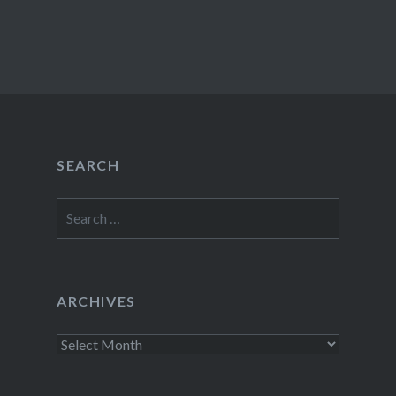
SEARCH
Search
for:
ARCHIVES
Archives