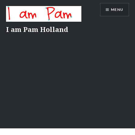
Skip
MENU
to
content
I am Pam Holland