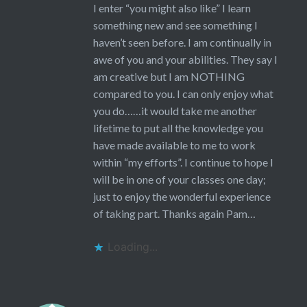
I enter “you might also like” I learn
something new and see something I
haven’t seen before. I am continually in
awe of you and your abilities. They say I
am creative but I am NOTHING
compared to you. I can only enjoy what
you do……it would take me another
lifetime to put all the knowledge you
have made available to me to work
within “my efforts”. I continue to hope I
will be in one of your classes one day;
just to enjoy the wonderful experience
of taking part. Thanks again Pam…
Loading...