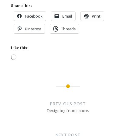
Share this:
Facebook
Email
Print
Pinterest
Threads
Like this:
Loading…
Post
navigation
PREVIOUS POST
Designing from nature.
NEXT POST