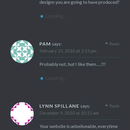
designs you are going to have produced?
Loading...
PAM
says:
Reply
February 25, 2010 at 2:15 pm
Probably not, but I like them…..!!!
Loading...
LYNN SPILLANE
says:
Reply
December 9, 2010 at 10:23 am
Your website is unbeliveable, everytime