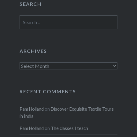
SEARCH
Search
for:
ARCHIVES
Archives
RECENT COMMENTS
Pam Holland
on
Discover Exquisite Textile Tours
in India
Pam Holland
on
The classes I teach