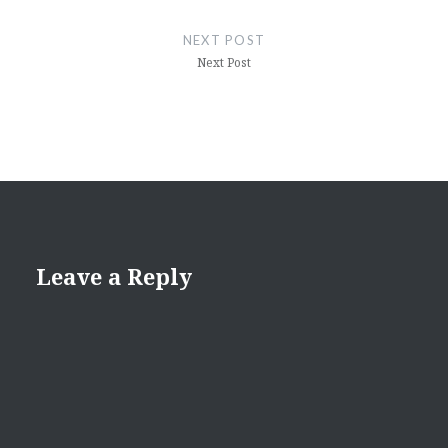
NEXT POST
Next Post
Leave a Reply