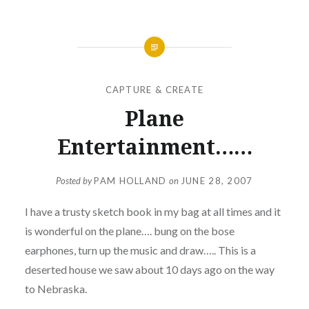
CAPTURE & CREATE
Plane
Entertainment……
Posted by
PAM HOLLAND
on
JUNE 28, 2007
I have a trusty sketch book in my bag at all times and it
is wonderful on the plane…. bung on the bose
earphones, turn up the music and draw….. This is a
deserted house we saw about 10 days ago on the way
to Nebraska.