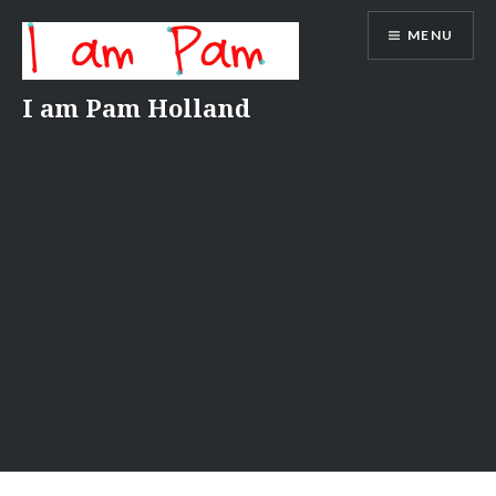
Skip
MENU
to
content
I am Pam Holland