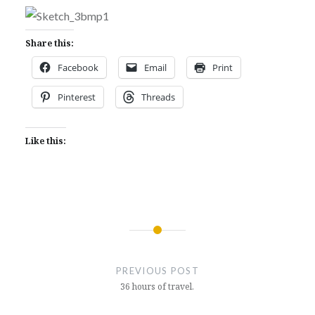
Share this:
Facebook
Email
Print
Pinterest
Threads
Like this:
Post
navigation
PREVIOUS POST
36 hours of travel.