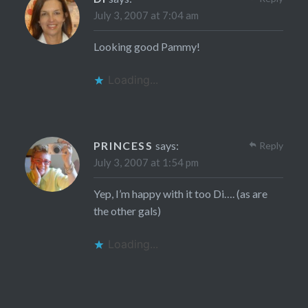
July 3, 2007 at 7:04 am
Looking good Pammy!
Loading...
PRINCESS
says:
Reply
July 3, 2007 at 1:54 pm
Yep, I’m happy with it too Di…. (as are
the other gals)
Loading...