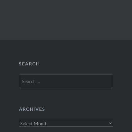
SEARCH
Search
for:
ARCHIVES
Archives