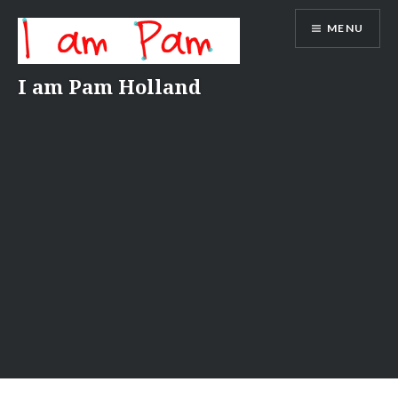
Skip
MENU
to
content
I am Pam Holland