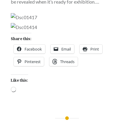
be revealed when it’s ready for exhibition….
Share this:
Facebook
Email
Print
Pinterest
Threads
Like this:
Loading…
Post
navigation