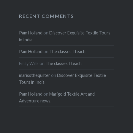
RECENT COMMENTS
Pam Holland
on
Discover Exquisite Textile Tours
in India
Pam Holland
on
The classes I teach
Emily Wills
on
The classes I teach
marissthequilter
on
Discover Exquisite Textile
Tours in India
Pam Holland
on
Marigold Textile Art and
Adventure news.