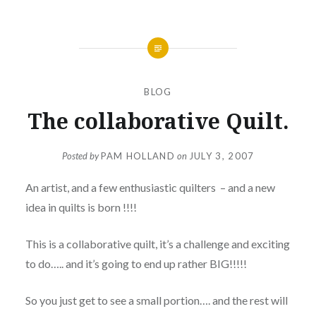
BLOG
The collaborative Quilt.
Posted by
PAM HOLLAND
on
JULY 3, 2007
An artist, and a few enthusiastic quilters – and a new
idea in quilts is born !!!!
This is a collaborative quilt, it’s a challenge and exciting
to do….. and it’s going to end up rather BIG!!!!!
So you just get to see a small portion…. and the rest will