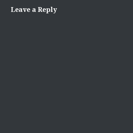
Leave a Reply