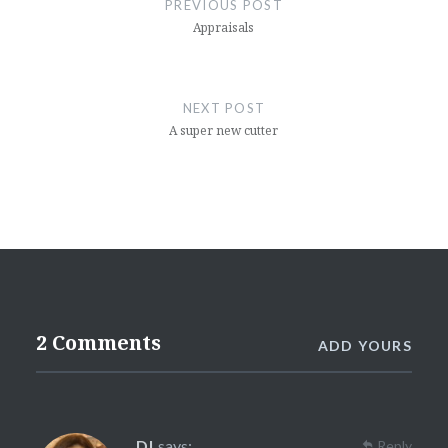
PREVIOUS POST
Appraisals
NEXT POST
A super new cutter
2 Comments
ADD YOURS
DI
says:
Reply