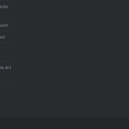
isite
teach
ach
le Art