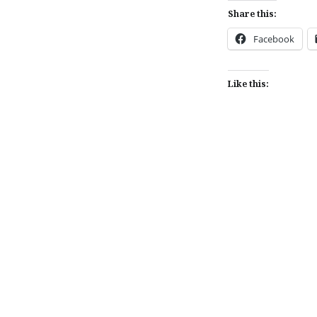
Share this:
Facebook
Like this:
Post
navigation