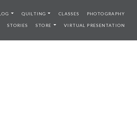
LOG
QUILTING
CLASSES
PHOTOGRAPHY
STORIES
STORE
VIRTUAL PRESENTATION