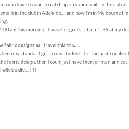
hen you have to wait to catch up on your emails in the club as y
mails in the club in Adelaide…. and now I’m in Melbourne I’m
ing.
.00 am this morning, it was 4 degrees…. but it’s 96 at my des
 fabric designs as I travel this trip…..
as been my standard gift to my students for the past couple of 
 the fabric design, then I could just have them printed and cu
ndividually….!!!!