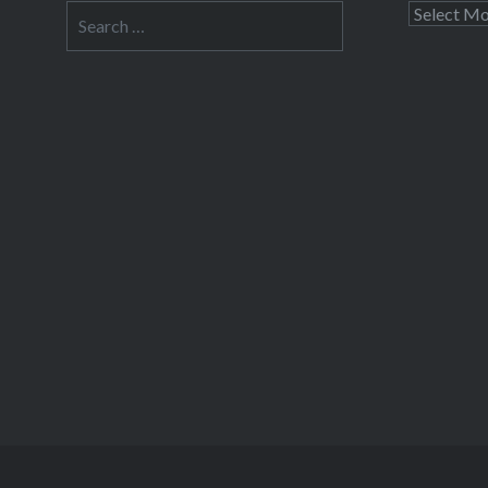
Search
Archives
for: