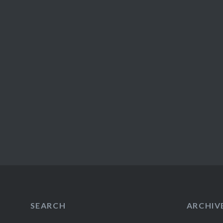
SEARCH
ARCHIV