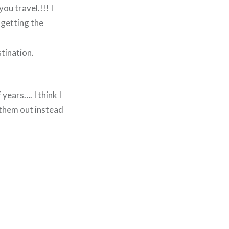
ou travel.!!! I
 getting the
tination.
years…. I think I
t them out instead