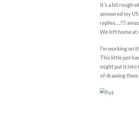
It’s a bit rough w
answered my US e
replies….!!! amaz
We left home at 4
I’m working on the
This little pot h
might put it into
of drawing them i