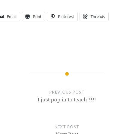
Email
Print
Pinterest
Threads
PREVIOUS POST
I just pop in to teach!!!!!
NEXT POST