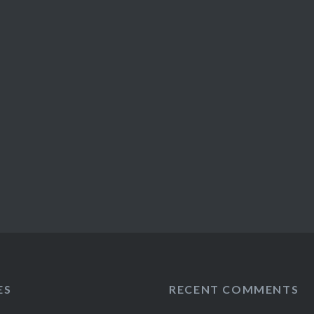
ES
RECENT COMMENTS