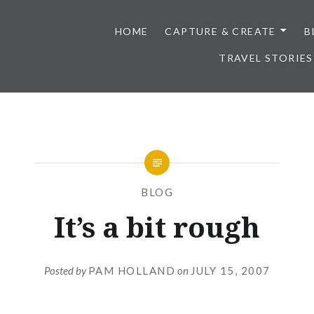
HOME
CAPTURE & CREATE
B
TRAVEL STORIES
BLOG
It’s a bit rough
Posted by
PAM HOLLAND
on
JULY 15, 2007