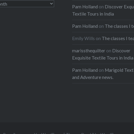
Pam Holland
on
Discover Exqu
Textile Tours in India
Pam Holland
on
The classes I 
Emily Wills
on
The classes I te
marissthequilter
on
Discover
Exquisite Textile Tours in India
Pam Holland
on
Marigold Texti
and Adventure news.