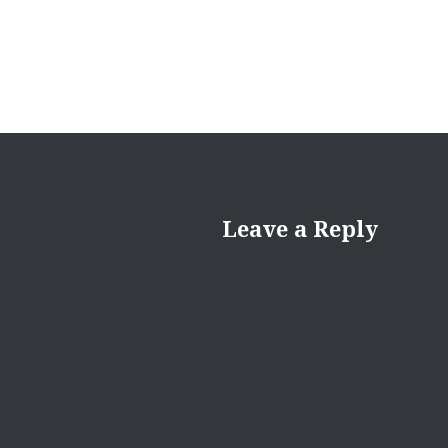
Leave a Reply