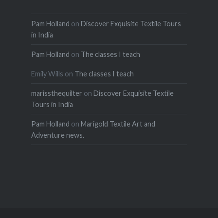
Pam Holland
on
Discover Exquisite Textile Tours
in India
Pam Holland
on
The classes I teach
Emily Wills
on
The classes I teach
marissthequilter
on
Discover Exquisite Textile
Tours in India
Pam Holland
on
Marigold Textile Art and
Adventure news.