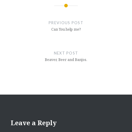
Post
navigation
PREVIOUS POST
Can You help me?
NEXT POST
Beaver, Beer and Banjos.
Leave a Reply