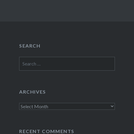
SEARCH
Search
for:
ARCHIVES
Archives
RECENT COMMENTS