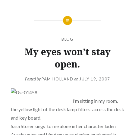
BLOG
My eyes won’t stay
open.
Posted by
PAM HOLLAND
on
JULY 19, 2007
I’m sitting in my room,
the yellow light of the desk lamp filters across the desk
and key board.
Sara Storer sings to me alone in her character laden
Aussie voice and I find my eyes closing involuntarily….