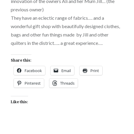
innovation of the owners Ali and her Mum Jill… (the
previous owner)
They have an eclectic range of fabrics…. and a
wonderful gift shop with beautifully designed clothes,
bags and other fun things made by Jill and other
quilters in the district….. a great experience….
Share this:
Facebook
Email
Print
Pinterest
Threads
Like this: