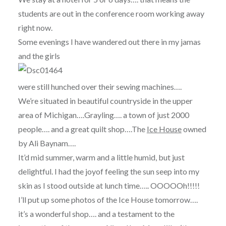
students are out in the conference room working away
right now.
Some evenings I have wandered out there in my jamas
and the girls
were still hunched over their sewing machines….
We’re situated in beautiful countryside in the upper
area of Michigan….Grayling…. a town of just 2000
people…. and a great quilt shop….The
Ice House
owned
by Ali Baynam….
It’d mid summer, warm and a little humid, but just
delightful. I had the joyof feeling the sun seep into my
skin as I stood outside at lunch time….. OOOOOh!!!!!
I’ll put up some photos of the Ice House tomorrow….
it’s a wonderful shop…. and a testament to the