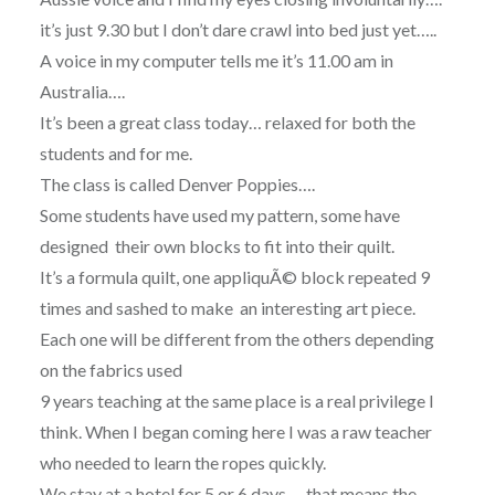
it’s just 9.30 but I don’t dare crawl into bed just yet…..
A voice in my computer tells me it’s 11.00 am in
Australia….
It’s been a great class today… relaxed for both the
students and for me.
The class is called Denver Poppies….
Some students have used my pattern, some have
designed their own blocks to fit into their quilt.
It’s a formula quilt, one appliquÃ© block repeated 9
times and sashed to make an interesting art piece.
Each one will be different from the others depending
on the fabrics used
9 years teaching at the same place is a real privilege I
think. When I began coming here I was a raw teacher
who needed to learn the ropes quickly.
We stay at a hotel for 5 or 6 days…. that means the