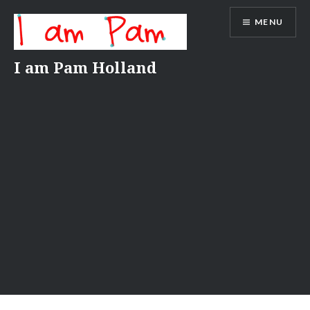
Skip
MENU
to
content
I am Pam Holland