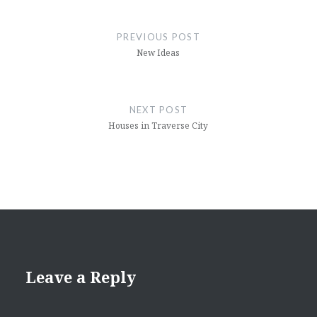
Post
navigation
PREVIOUS POST
New Ideas
NEXT POST
Houses in Traverse City
Leave a Reply