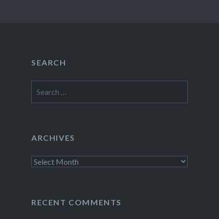
SEARCH
Search
for:
ARCHIVES
Archives
RECENT COMMENTS