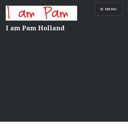
Skip
MENU
to
content
I am Pam Holland