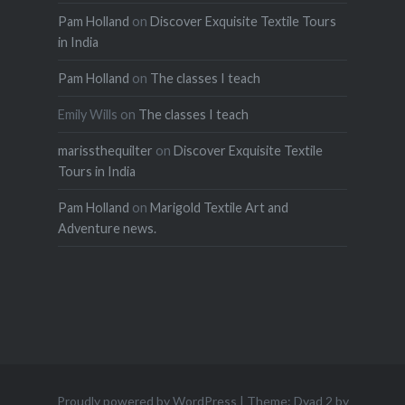
Pam Holland
on
Discover Exquisite Textile Tours
in India
Pam Holland
on
The classes I teach
Emily Wills
on
The classes I teach
marissthequilter
on
Discover Exquisite Textile
Tours in India
Pam Holland
on
Marigold Textile Art and
Adventure news.
Proudly powered by WordPress
|
Theme: Dyad 2 by