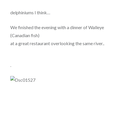
delphiniums I think…
We finished the evening with a dinner of Walleye
(Canadian fish)
at a great restaurant overlooking the same river..
.