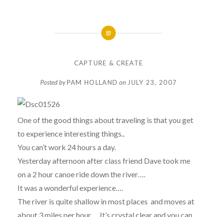
CAPTURE & CREATE
Posted by
PAM HOLLAND
on
JULY 23, 2007
One of the good things about traveling is that you get
to experience interesting things..
You can’t work 24 hours a day.
Yesterday afternoon after class friend Dave took me
on a 2 hour canoe ride down the river….
It was a wonderful experience….
The river is quite shallow in most places and moves at
about 3 miles per hour…. It’s crystal clear and you can