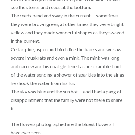
see the stones and reeds at the bottom.
The reeds bend and sway in the current…. sometimes
they were brown green, at other times they were bright
yellow and they made wonderful shapes as they swayed
in the current.
Cedar, pine, aspen and birch line the banks and we saw
several muskrats and even a mink. The mink was long
and narrow and his coat glistened as he scrambled out
of the water sending a shower of sparkles into the air as
he shook the water from his fur.
The sky was blue and the sun hot…. and I had a pang of
disappointment that the family were not there to share
it…..
The flowers photographed are the bluest flowers I
have ever seen…