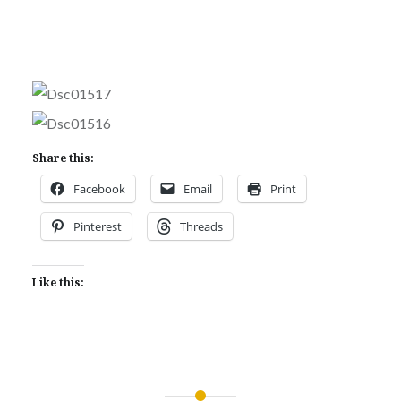
Share this:
Facebook
Email
Print
Pinterest
Threads
Like this: