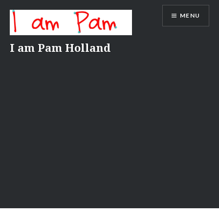
Skip
MENU
to
content
I am Pam Holland