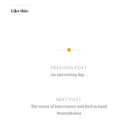
Like this:
Post
navigation
PREVIOUS POST
An interesting day…
NEXT POST
The towns of Intercourse and Bird in hand
Pennsylvania