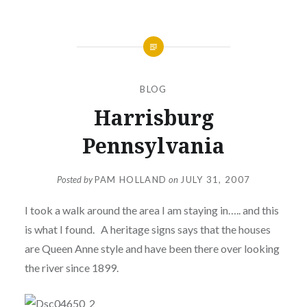
BLOG
Harrisburg
Pennsylvania
Posted by
PAM HOLLAND
on
JULY 31, 2007
I took a walk around the area I am staying in….. and this
is what I found. A heritage signs says that the houses
are Queen Anne style and have been there over looking
the river since 1899.