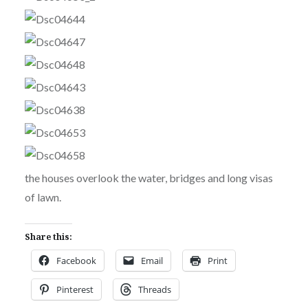
the houses overlook the water, bridges and long visas
of lawn.
Share this:
Facebook
Email
Print
Pinterest
Threads