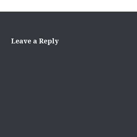
Leave a Reply