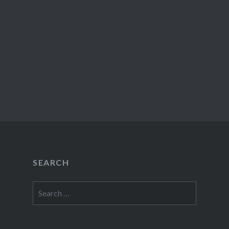
SEARCH
Search
for: