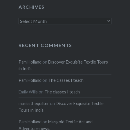
ARCHIVES
Archives
RECENT COMMENTS
Pam Holland
on
Discover Exquisite Textile Tours
in India
Pam Holland
on
The classes I teach
Emily Wills
on
The classes I teach
marissthequilter
on
Discover Exquisite Textile
Tours in India
Pam Holland
on
Marigold Textile Art and
Adventure news.