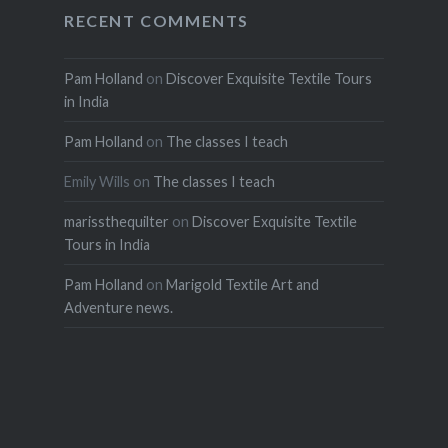
RECENT COMMENTS
Pam Holland
on
Discover Exquisite Textile Tours
in India
Pam Holland
on
The classes I teach
Emily Wills
on
The classes I teach
marissthequilter
on
Discover Exquisite Textile
Tours in India
Pam Holland
on
Marigold Textile Art and
Adventure news.