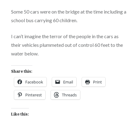
Some 50 cars were on the bridge at the time including a
school bus carrying 60 children.
I can’t imagine the terror of the people in the cars as
their vehicles plummeted out of control 60 feet to the
water below.
Share this:
Facebook
Email
Print
Pinterest
Threads
Like this: