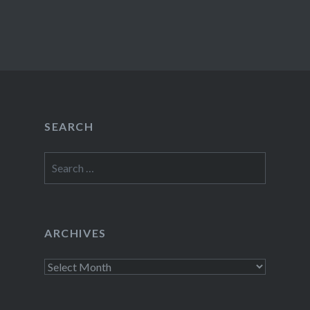
SEARCH
Search
for:
ARCHIVES
Archives