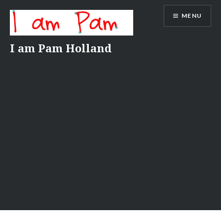
Skip
MENU
to
content
I am Pam Holland