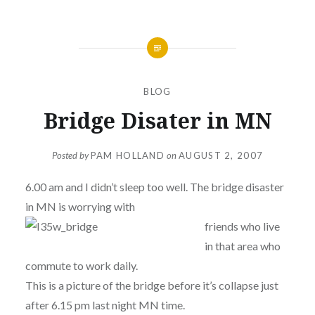
BLOG
Bridge Disater in MN
Posted by
PAM HOLLAND
on
AUGUST 2, 2007
6.00 am and I didn’t sleep too well. The bridge disaster
in MN is worrying with
friends who live
in that area who
commute to work daily.
This is a picture of the bridge before it’s collapse just
after 6.15 pm last night MN time.