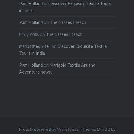
Pam Holland
on
Discover Exquisite Textile Tours
in India
Pam Holland
on
The classes I teach
Emily Wills
on
The classes I teach
marissthequilter
on
Discover Exquisite Textile
Tours in India
Pam Holland
on
Marigold Textile Art and
Adventure news.
Proudly powered by WordPress
|
Theme: Dyad 2 by