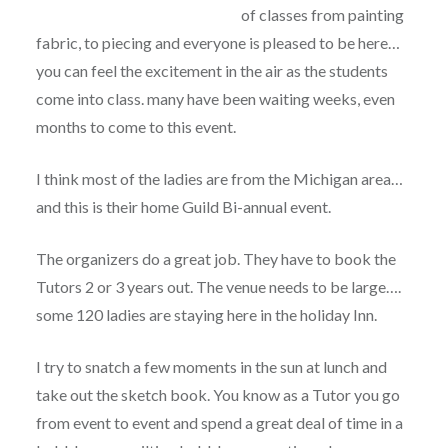
of classes from painting
fabric, to piecing and everyone is pleased to be here…
you can feel the excitement in the air as the students
come into class. many have been waiting weeks, even
months to come to this event.
I think most of the ladies are from the Michigan area…
and this is their home Guild Bi-annual event.
The organizers do a great job. They have to book the
Tutors 2 or 3 years out. The venue needs to be large….
some 120 ladies are staying here in the holiday Inn.
I try to snatch a few moments in the sun at lunch and
take out the sketch book. You know as a Tutor you go
from event to event and spend a great deal of time in a