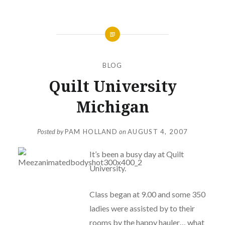
BLOG
Quilt University
Michigan
Posted by
PAM HOLLAND
on
AUGUST 4, 2007
It’s been a busy day at Quilt
University.
Class began at 9.00 and some 350
ladies were assisted by to their
rooms by the happy hauler… what