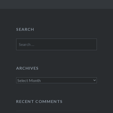
SEARCH
Search
for:
ARCHIVES
Archives
RECENT COMMENTS