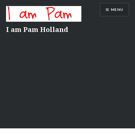
Skip
MENU
to
content
I am Pam Holland