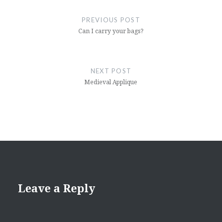
navigation
PREVIOUS POST
Can I carry your bags?
NEXT POST
Medieval Applique
Leave a Reply