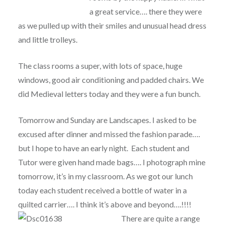
a great service…. there they were
as we pulled up with their smiles and unusual head dress
and little trolleys.
The class rooms a super, with lots of space, huge
windows, good air conditioning and padded chairs. We
did Medieval letters today and they were a fun bunch.
Tomorrow and Sunday are Landscapes. I asked to be
excused after dinner and missed the fashion parade….
but I hope to have an early night. Each student and
Tutor were given hand made bags…. I photograph mine
tomorrow, it’s in my classroom. As we got our lunch
today each student received a bottle of water in a
quilted carrier…. I think it’s above and beyond….!!!!
There are quite a range