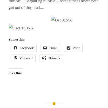
bubble…… a quilting bubble…. some times I never even
get out of the hotel….
Share this:
Facebook
Email
Print
Pinterest
Threads
Like this:
Post