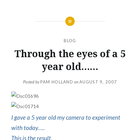
BLOG
Through the eyes of a 5
year old……
Posted by
PAM HOLLAND
on
AUGUST 9, 2007
I gave a 5 year old my camera to experiment
with today…..
This is the result.