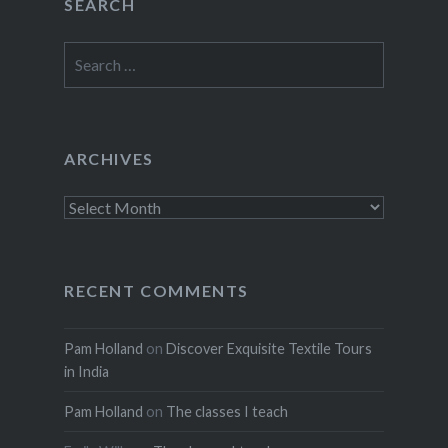
SEARCH
Search
for:
ARCHIVES
Archives
RECENT COMMENTS
Pam Holland
on
Discover Exquisite Textile Tours
in India
Pam Holland
on
The classes I teach