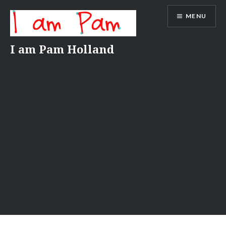
Skip
MENU
to
content
I am Pam Holland