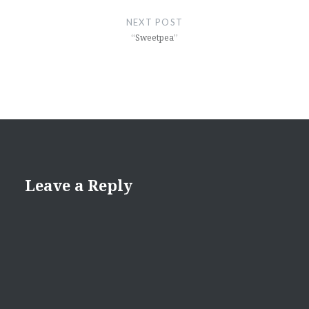
NEXT POST
“Sweetpea”
Leave a Reply