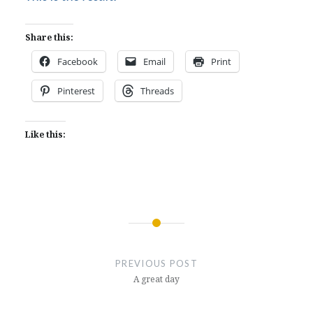
Share this:
Facebook
Email
Print
Pinterest
Threads
Like this:
Post
navigation
PREVIOUS POST
A great day