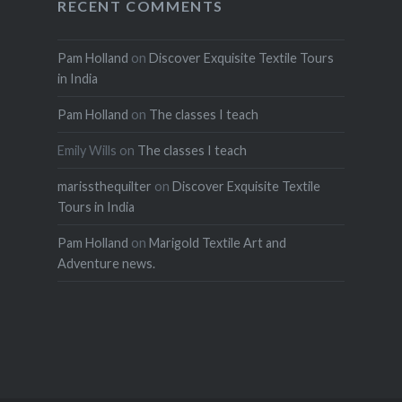
RECENT COMMENTS
Pam Holland
on
Discover Exquisite Textile Tours
in India
Pam Holland
on
The classes I teach
Emily Wills
on
The classes I teach
marissthequilter
on
Discover Exquisite Textile
Tours in India
Pam Holland
on
Marigold Textile Art and
Adventure news.