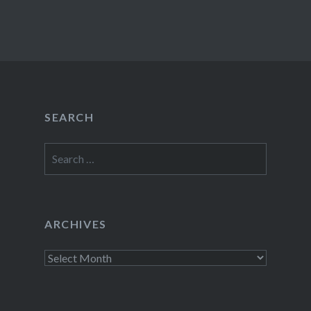
SEARCH
Search
for:
ARCHIVES
Archives