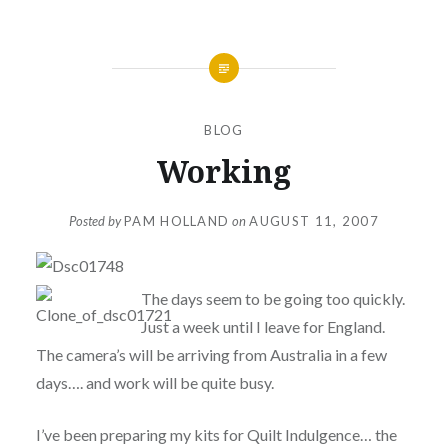
BLOG
Working
Posted by
PAM HOLLAND
on
AUGUST 11, 2007
The days seem to be going too quickly.
Just a week until I leave for England.
The camera’s will be arriving from Australia in a few
days…. and work will be quite busy.
I’ve been preparing my kits for Quilt Indulgence… the