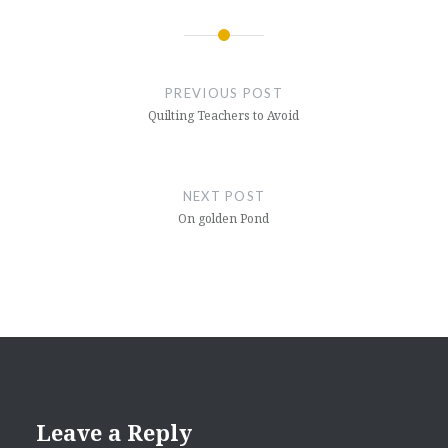
Post
navigation
PREVIOUS POST
Quilting Teachers to Avoid
NEXT POST
On golden Pond
Leave a Reply