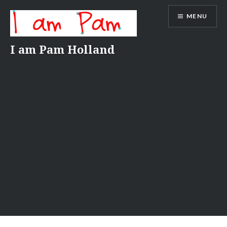
Skip
MENU
to
content
I am Pam Holland