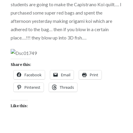
students are going to make the Capistrano Koi quilt…. I
purchased some super red bags and spent the
afternoon yesterday making origami koi which are
adhered to the bag… then if you blow in a certain
place….!!! they blow up into 3D fish….
Share this:
Facebook
Email
Print
Pinterest
Threads
Like this: