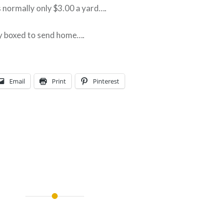
’s normally only $3.00 a yard….
y boxed to send home….
Email
Print
Pinterest