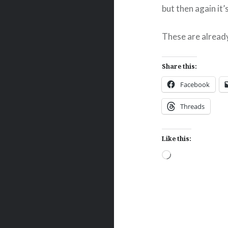
but then again it
These are alread
Share this:
Facebook
Threads
Like this:
Loading…
Post