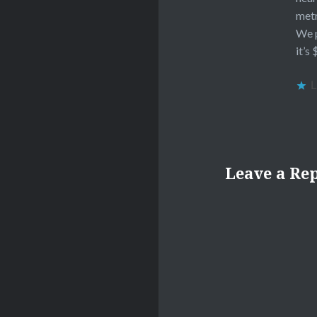
metr
We p
it’s
L
Leave a Re