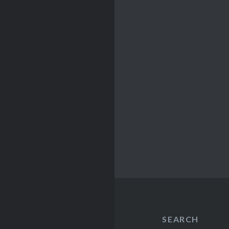
SEARCH