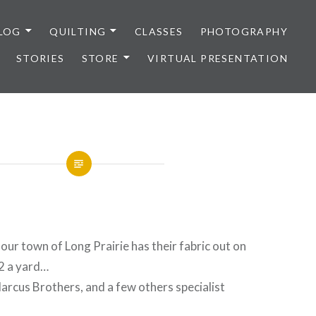
LOG
QUILTING
CLASSES
PHOTOGRAPHY
STORIES
STORE
VIRTUAL PRESENTATION
 our town of Long Prairie has their fabric out on
$2 a yard…
rcus Brothers, and a few others specialist