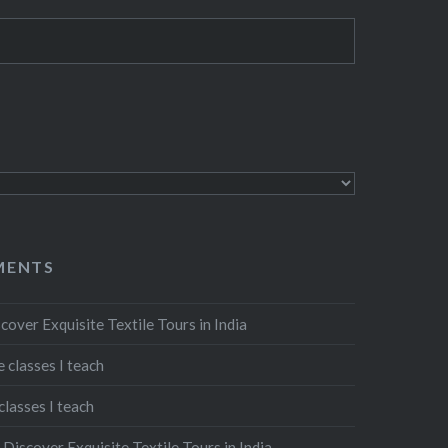
MENTS
cover Exquisite Textile Tours in India
 classes I teach
classes I teach
n
Discover Exquisite Textile Tours in India