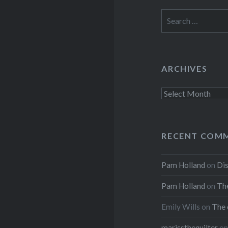
Search
for:
ARCHIVES
Archives
RECENT COM
Pam Holland
on
Dis
Pam Holland
on
The
Emily Wills
on
The 
marissthequilter
o