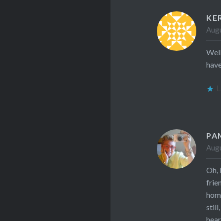
KE
Augu
Well
have
L
PA
Augu
Oh, 
frie
hom
stil
hear