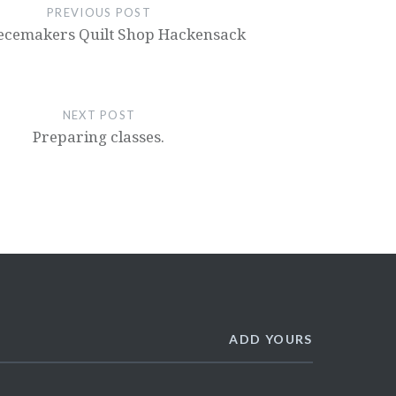
PREVIOUS POST
ecemakers Quilt Shop Hackensack
NEXT POST
Preparing classes.
ADD YOURS