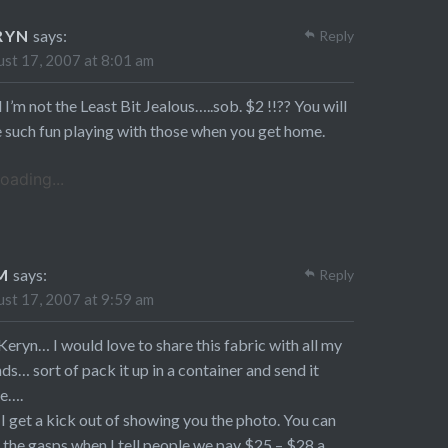
RYN
says:
Reply
st 17, 2007 at 8:01 am
 I’m not the Least Bit Jealous…..sob. $2 !!?? You will
 such fun playing with those when you get home.
oading...
M
says:
Reply
st 17, 2007 at 9:59 am
Keryn… I would love to share this fabric with all my
nds… sort of pack it up in a container and send it
e….
l, I get a kick out of showing you the photo. You can
 the gasps when I tell people we pay $25 – $28 a