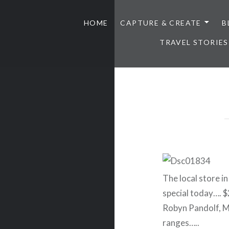
HOME
CAPTURE & CREATE
B
TRAVEL STORIES
The local store in
special today…. 
Robyn Pandolf, Ma
ranges…..