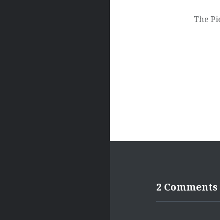
navigation
The Pi
2 Comments