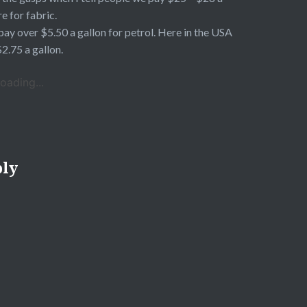
e for fabric.
ay over $5.50 a gallon for petrol. Here in the USA
 $2.75 a gallon.
oading...
ply