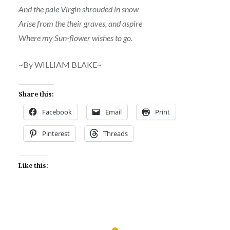
And the pale Virgin shrouded in snow
Arise from the their graves, and aspire
Where my Sun-flower wishes to go.
~By WILLIAM BLAKE~
Share this:
Facebook
Email
Print
Pinterest
Threads
Like this: