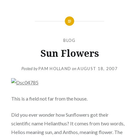
BLOG
Sun Flowers
Posted by
PAM HOLLAND
on
AUGUST 18, 2007
This is a field not far from the house.
Did you ever wonder how Sunflowers got their
scientific name Helianthus? It comes from two words,
Helios meaning sun, and Anthos, meaning flower. The