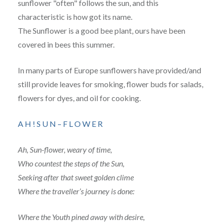
sunflower "often" follows the sun, and this
characteristic is how got its name.
The Sunflower is a good bee plant, ours have been
covered in bees this summer.
In many parts of Europe sunflowers have provided/and
still provide leaves for smoking, flower buds for salads,
flowers for dyes, and oil for cooking.
A H ! S U N – F L O W E R
Ah, Sun-flower, weary of time,
Who countest the steps of the Sun,
Seeking after that sweet golden clime
Where the traveller’s journey is done:
Where the Youth pined away with desire,