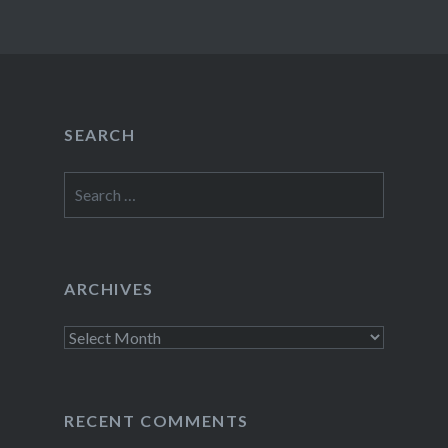
SEARCH
Search
for:
ARCHIVES
Archives
RECENT COMMENTS