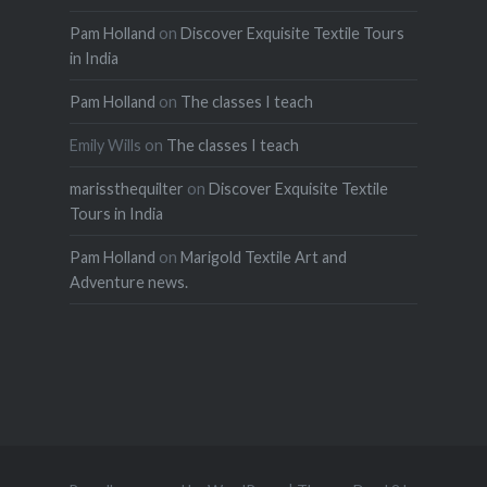
Pam Holland
on
Discover Exquisite Textile Tours
in India
Pam Holland
on
The classes I teach
Emily Wills
on
The classes I teach
marissthequilter
on
Discover Exquisite Textile
Tours in India
Pam Holland
on
Marigold Textile Art and
Adventure news.