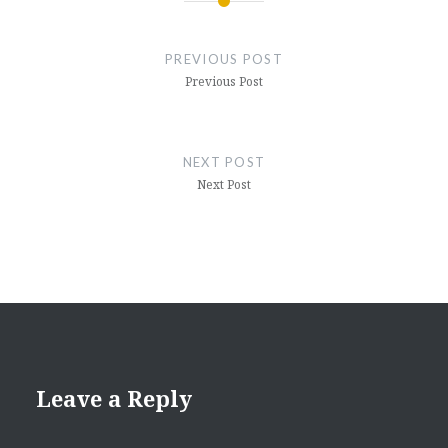
Post
navigation
PREVIOUS POST
Previous Post
NEXT POST
Next Post
Leave a Reply