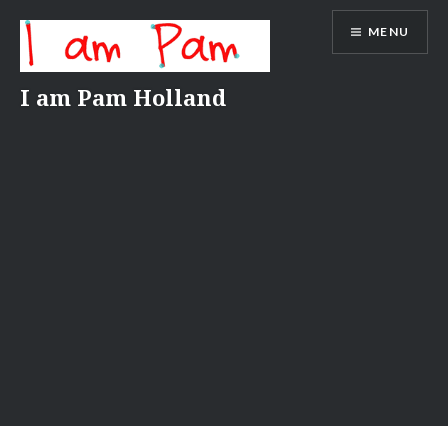
Skip
MENU
to
content
I am Pam Holland