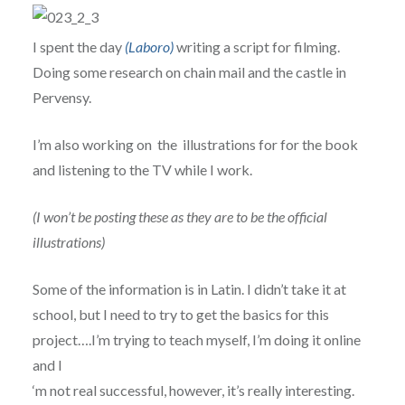
I spent the day
(Laboro)
writing a script for filming.
Doing some research on chain mail and the castle in
Pervensy.
I’m also working on the illustrations for for the book
and listening to the TV while I work.
(I won’t be posting these as they are to be the official
illustrations)
Some of the information is in Latin. I didn’t take it at
school, but I need to try to get the basics for this
project….I’m trying to teach myself, I’m doing it online
and I
‘m not real successful, however, it’s really interesting.