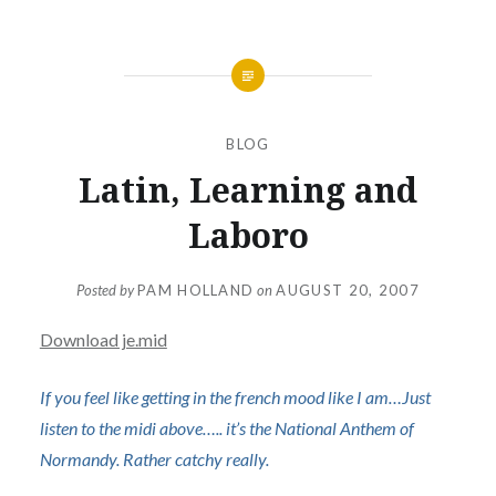
BLOG
Latin, Learning and
Laboro
Posted by
PAM HOLLAND
on
AUGUST 20, 2007
Download je.mid
If you feel like getting in the french mood like I am…Just
listen to the midi above….. it’s the National Anthem of
Normandy. Rather catchy really.