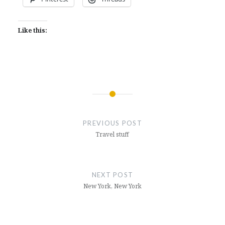
Like this:
Post
navigation
PREVIOUS POST
Travel stuff
NEXT POST
New York, New York