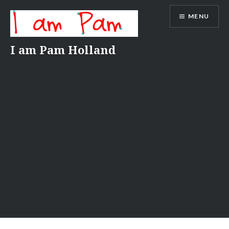
Skip
MENU
to
content
I am Pam Holland