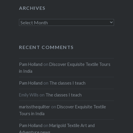
ARCHIVES
Archives
RECENT COMMENTS
Pam Holland
on
Discover Exquisite Textile Tours
in India
Pam Holland
on
The classes I teach
Emily Wills
on
The classes I teach
marissthequilter
on
Discover Exquisite Textile
Tours in India
Pam Holland
on
Marigold Textile Art and
Adventure news.