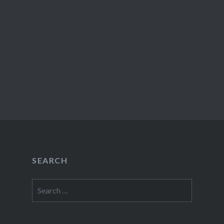
SEARCH
Search
for: