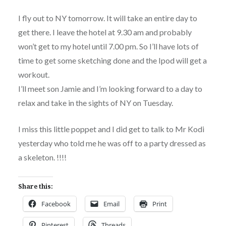
I fly out to NY tomorrow. It will take an entire day to
get there. I leave the hotel at 9.30 am and probably
won’t get to my hotel until 7.00 pm. So I’ll have lots of
time to get some sketching done and the Ipod will get a
workout.
I’ll meet son Jamie and I’m looking forward to a day to
relax and take in the sights of NY on Tuesday.
I miss this little poppet and I did get to talk to Mr Kodi
yesterday who told me he was off to a party dressed as
a skeleton. !!!!
Share this:
Facebook
Email
Print
Pinterest
Threads