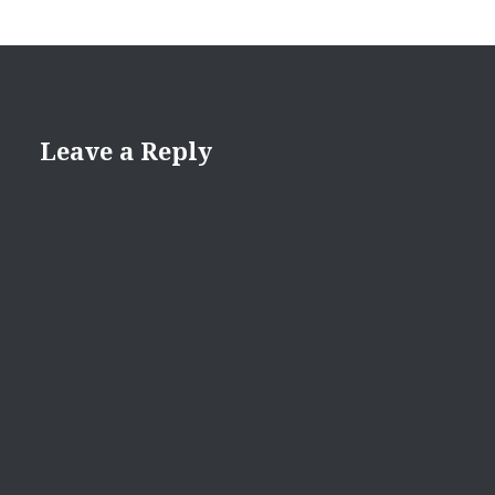
Leave a Reply