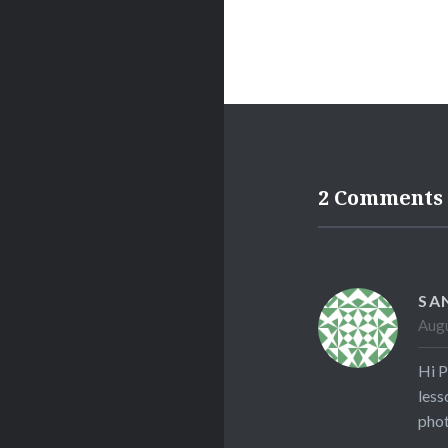
2 Comments
SA
Augu
Hi P
less
phot