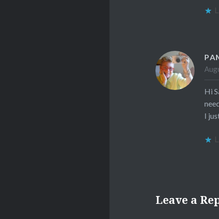
L
PA
Augu
Hi S
need
I ju
L
Leave a Re