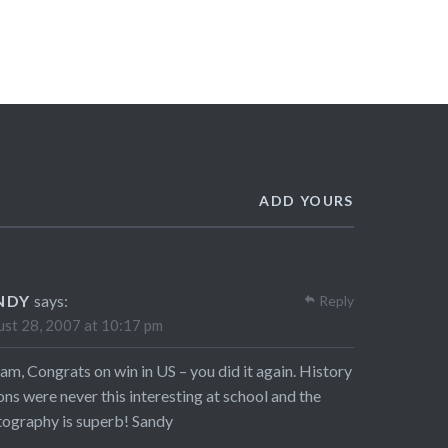
ADD YOURS
NDY
says:
Reply
st 28, 2007 at 10:17 pm
am, Congrats on win in US – you did it again. History
ons were never this interesting at school and the
ography is superb! Sandy