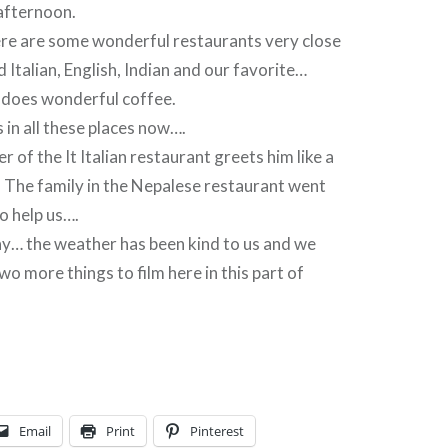
 afternoon.
ere are some wonderful restaurants very close
 Italian, English, Indian and our favorite…
 does wonderful coffee.
 in all these places now….
 of the It Italian restaurant greets him like a
 The family in the Nepalese restaurant went
o help us….
… the weather has been kind to us and we
wo more things to film here in this part of
Email
Print
Pinterest