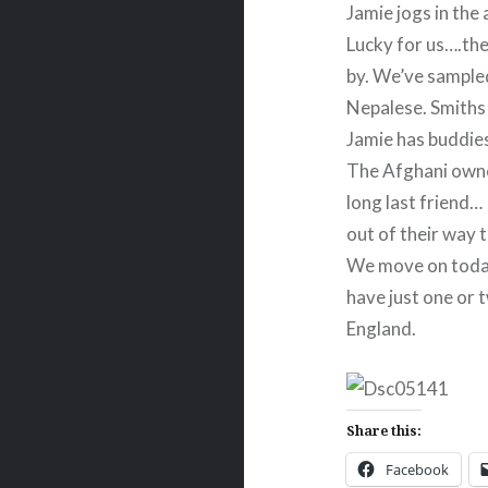
Jamie jogs in the
Lucky for us….th
by. We’ve sampled
Nepalese. Smiths
Jamie has buddies
The Afghani owner
long last friend…
out of their way t
We move on today
have just one or t
England.
Share this:
Facebook