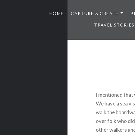
HOME
CAPTURE & CREATE
B
TRAVEL STORIES
I mentioned that 
We have a sea vist
walk the boardwal
over folk who did
other walkers an