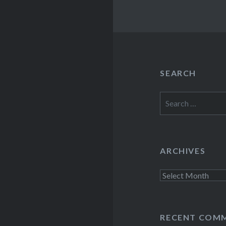
SEARCH
Search
for:
ARCHIVES
Archives
RECENT COM