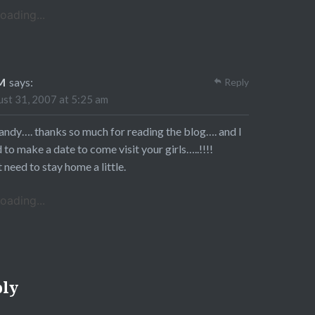
oading...
M
says:
Reply
st 31, 2007 at 5:25 am
andy…. thanks so much for reading the blog…. and I
 to make a date to come visit your girls…..!!!!
st need to stay home a little.
oading...
ply