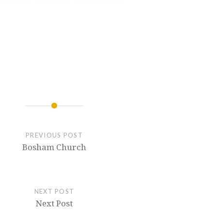
PREVIOUS POST
Bosham Church
NEXT POST
Next Post