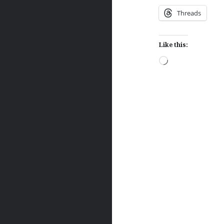
Threads
Like this:
Loading…
Post
navigation