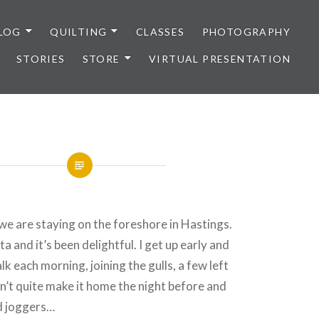
LOG
QUILTING
CLASSES
PHOTOGRAPHY
STORIES
STORE
VIRTUAL PRESENTATION
we are staying on the foreshore in Hastings.
a and it’s been delightful. I get up early and
k each morning, joining the gulls, a few left
n’t quite make it home the night before and
d joggers…