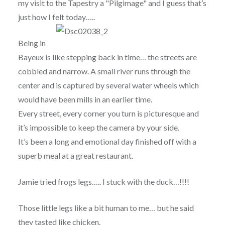
my visit to the Tapestry a "Pilgimage" and I guess that’s
just how I felt today…..
Being in
Bayeux is like stepping back in time… the streets are
cobbled and narrow. A small river runs through the
center and is captured by several water wheels which
would have been mills in an earlier time.
Every street, every corner you turn is picturesque and
it’s impossible to keep the camera by your side.
It’s been a long and emotional day finished off with a
superb meal at a great restaurant.
Jamie tried frogs legs….. I stuck with the duck…!!!!
Those little legs like a bit human to me… but he said
they tasted like chicken.