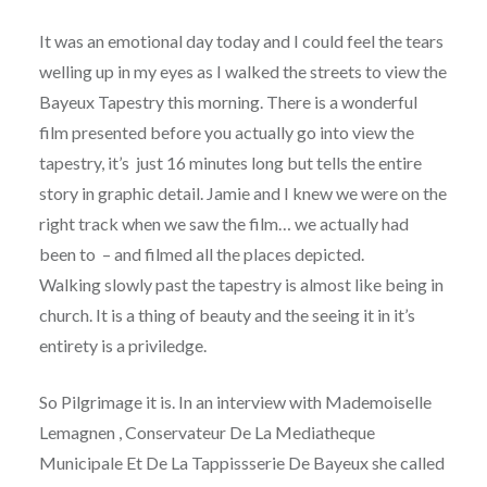
It was an emotional day today and I could feel the tears
welling up in my eyes as I walked the streets to view the
Bayeux Tapestry this morning. There is a wonderful
film presented before you actually go into view the
tapestry, it’s just 16 minutes long but tells the entire
story in graphic detail. Jamie and I knew we were on the
right track when we saw the film… we actually had
been to – and filmed all the places depicted.
Walking slowly past the tapestry is almost like being in
church. It is a thing of beauty and the seeing it in it’s
entirety is a priviledge.
So Pilgrimage it is. In an interview with Mademoiselle
Lemagnen , Conservateur De La Mediatheque
Municipale Et De La Tappissserie De Bayeux she called