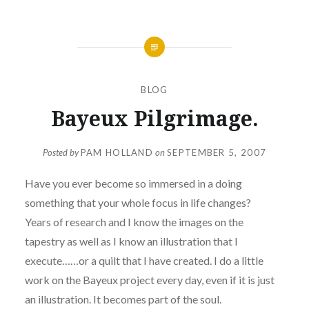
BLOG
Bayeux Pilgrimage.
Posted by
PAM HOLLAND
on
SEPTEMBER 5, 2007
Have you ever become so immersed in a doing
something that your whole focus in life changes?
Years of research and I know the images on the
tapestry as well as I know an illustration that I
execute……or a quilt that I have created. I do a little
work on the Bayeux project every day, even if it is just
an illustration. It becomes part of the soul.