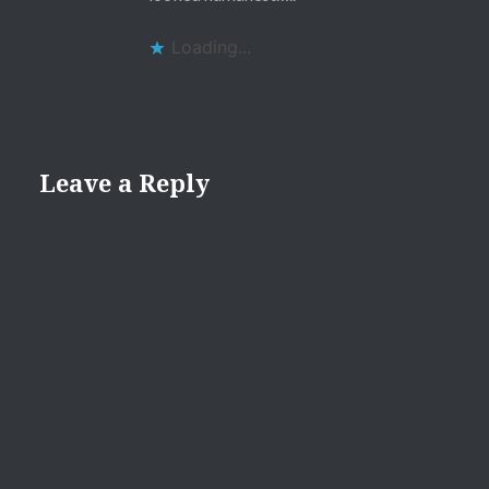
Loading...
Leave a Reply