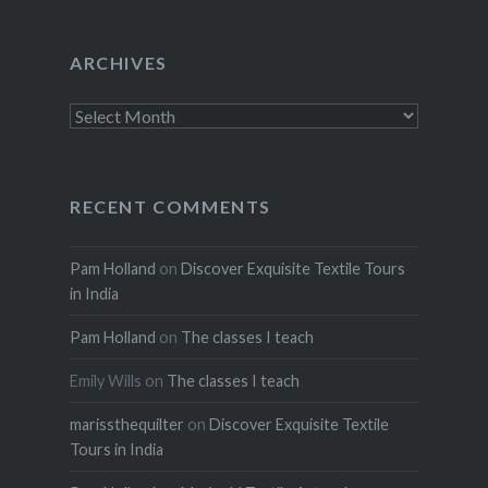
ARCHIVES
Archives
RECENT COMMENTS
Pam Holland
on
Discover Exquisite Textile Tours
in India
Pam Holland
on
The classes I teach
Emily Wills
on
The classes I teach
marissthequilter
on
Discover Exquisite Textile
Tours in India