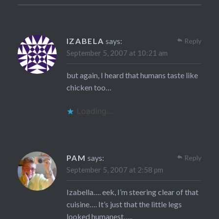
IZABELA
says:
Reply
September 5, 2007 at 10:21 am
but again, I heard that humans taste like
chicken too…
Loading...
PAM
says:
Reply
September 5, 2007 at 2:58 pm
Izabella…. eek, I’m steering clear of that
cuisine…. It’s just that the little legs
looked humanest…..