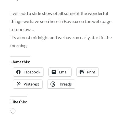
I will add a slide show of all some of the wonderful
things we have seen here in Bayeux on the web page
tomorrow…
it’s almost midnight and we have an early start in the
morning.
Share this:
Facebook
Email
Print
Pinterest
Threads
Like this:
Loading…