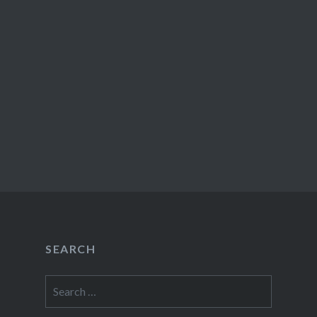
SEARCH
Search
for: