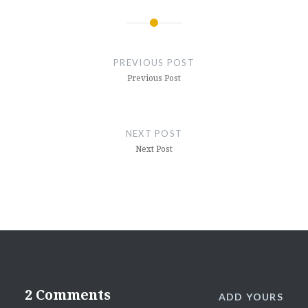
Post
navigation
PREVIOUS POST
Previous Post
NEXT POST
Next Post
2 Comments
ADD YOURS