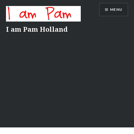
Skip
MENU
to
content
I am Pam Holland