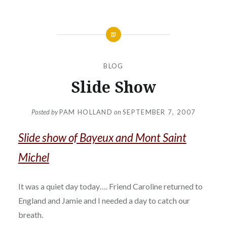
BLOG
Slide Show
Posted by
PAM HOLLAND
on
SEPTEMBER 7, 2007
Slide show of Bayeux and Mont Saint
Michel
It was a quiet day today…. Friend Caroline returned to
England and Jamie and I needed a day to catch our
breath.