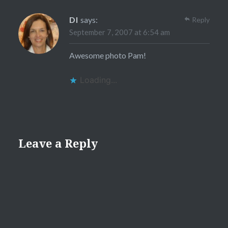
DI
says:
Reply
September 7, 2007 at 6:54 am
Awesome photo Pam!
Loading...
Leave a Reply