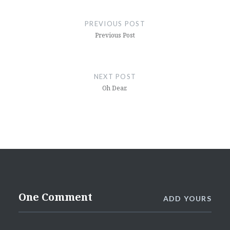
Post
navigation
PREVIOUS POST
Previous Post
NEXT POST
Oh Dear.
One Comment
ADD YOURS