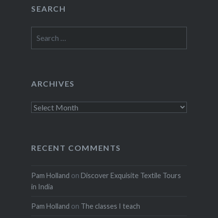
SEARCH
Search
for:
ARCHIVES
Archives
RECENT COMMENTS
Pam Holland
on
Discover Exquisite Textile Tours
in India
Pam Holland
on
The classes I teach