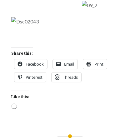
Share this:
Facebook
Email
Print
Pinterest
Threads
Like this:
Loading…