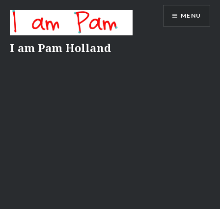
Skip
MENU
to
content
I am Pam Holland