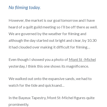
No filming today.
However, the market is our goal tomorrow and I have
heard of a quilt guild meeting so I’ll be off there as well.
We are governed by the weather for filming and
although the day started out bright and clear, by 10.30
it had clouded over making it difficult for filming…
Even though I showed you a photo of
Mont St -Michel
yesterday, I think this one shows its magnificence.
We walked out onto the expansive sands, we had to
watch for the tide and quicksand…
In the Bayeux Tapestry, Mont St-Michel figures quite
prominently.