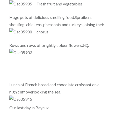
Fresh fruit and vegetables.
Huge pots of delicious smelling food.Spruikers
shouting, chickens, pheasants and turkeys joining their
chorus
Rows and rows of brightly colour flowersâ€¦.
Lunch of French bread and chocolate croissant on a
high cliff overlooking the sea.
Our last day in Bayeux.