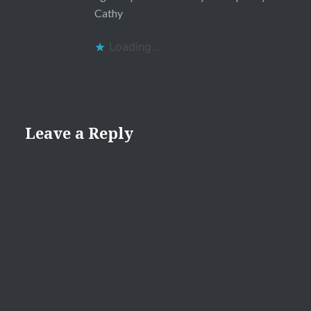
Cathy
Loading...
Leave a Reply