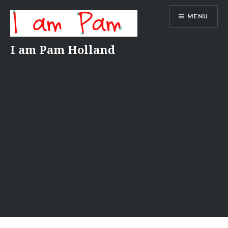
Skip
MENU
to
content
I am Pam Holland