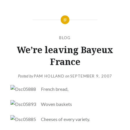
BLOG
We’re leaving Bayeux
France
Posted by
PAM HOLLAND
on
SEPTEMBER 9, 2007
French bread,
Woven baskets
Cheeses of every variety.