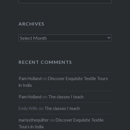
ARCHIVES
Archives
RECENT COMMENTS
Pam Holland
on
Discover Exquisite Textile Tours
in India
Pam Holland
on
The classes I teach
Emily Wills
on
The classes I teach
marissthequilter
on
Discover Exquisite Textile
Tours in India