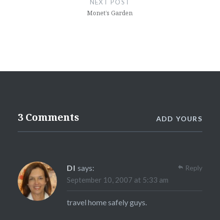
NEXT POST
Monet’s Garden
3 Comments
ADD YOURS
DI
says:
Reply
September 10, 2007 at 5:33 am
travel home safely guys.