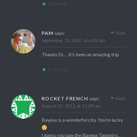
Loading...
PAM
says:
Reply
September 10, 2007 at 6:08 am
Thanks Di…. it’s been an amazing trip
Loading...
ROCKET FRENCH
says:
Reply
August 10, 2011 at 11:09 am
Bayeux is a wonderful city. You’re lucky
I guess you saw the Bayeux Tapestry…