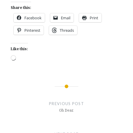
Share this:
Facebook
Email
Print
Pinterest
Threads
Like this:
Loading…
Post
navigation
PREVIOUS POST
Oh Dear.