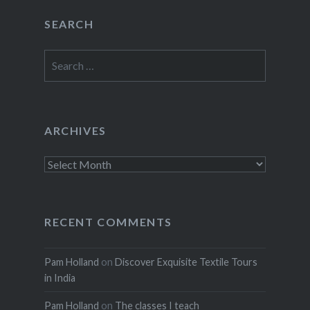
SEARCH
Search
for:
ARCHIVES
Archives
RECENT COMMENTS
Pam Holland
on
Discover Exquisite Textile Tours
in India
Pam Holland
on
The classes I teach