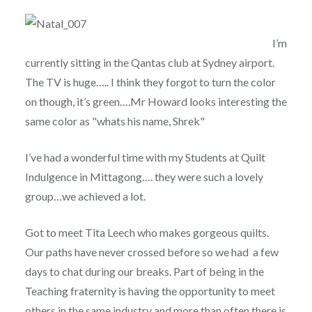
I’m
currently sitting in the Qantas club at Sydney airport.
The TV is huge….. I think they forgot to turn the color
on though, it’s green….Mr Howard looks interesting the
same color as "whats his name, Shrek"
I’ve had a wonderful time with my Students at Quilt
Indulgence in Mittagong…. they were such a lovely
group…we achieved a lot.
Got to meet Tita Leech who makes gorgeous quilts.
Our paths have never crossed before so we had a few
days to chat during our breaks. Part of being in the
Teaching fraternity is having the opportunity to meet
others in the same industry and more than often there is