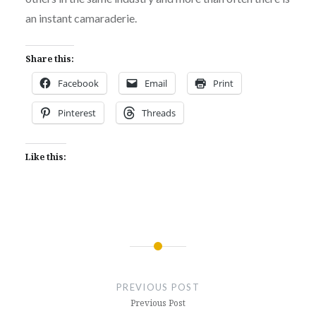
an instant camaraderie.
Share this:
Facebook
Email
Print
Pinterest
Threads
Like this:
Post
navigation
PREVIOUS POST
Previous Post