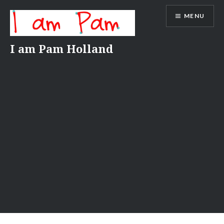
Skip
MENU
to
content
I am Pam Holland