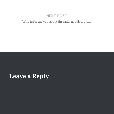
NEXT POST
Who informs you about threads, needles, etc….
Leave a Reply