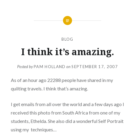
BLOG
I think it’s amazing.
Posted by
PAM HOLLAND
on
SEPTEMBER 17, 2007
As of an hour ago 22288 people have shared in my
quilting travels. I think that’s amazing.
I get emails from all over the world and a few days ago I
received this photo from South Africa from one of my
students, Ethelda. She also did a wonderful Self Portrait
using my techniques…