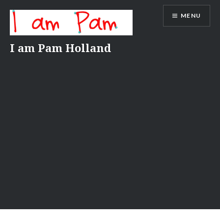
Skip
MENU
to
content
I am Pam Holland