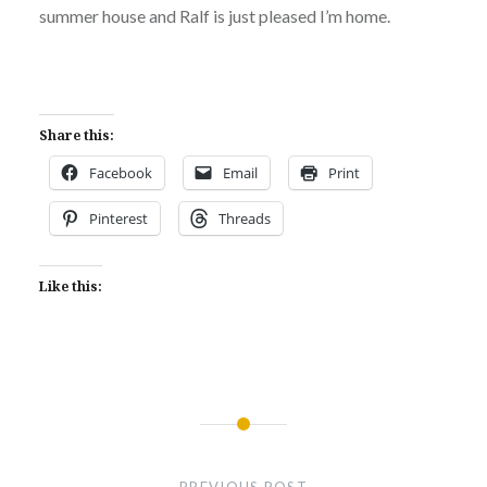
summer house and Ralf is just pleased I’m home.
Share this:
Facebook
Email
Print
Pinterest
Threads
Like this:
Post
navigation