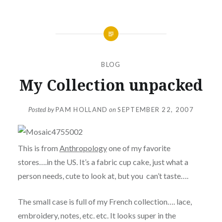
BLOG
My Collection unpacked
Posted by
PAM HOLLAND
on
SEPTEMBER 22, 2007
This is from
Anthropology
one of my favorite
stores….in the US. It’s a fabric cup cake, just what a
person needs, cute to look at, but you can’t taste….
The small case is full of my French collection…. lace,
embroidery, notes, etc. etc. It looks super in the