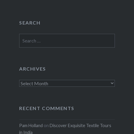
SEARCH
Search
for:
ARCHIVES
Archives
RECENT COMMENTS
Pam Holland
on
Discover Exquisite Textile Tours
in India