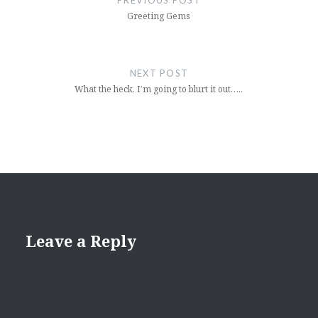
PREVIOUS POST
Greeting Gems
NEXT POST
What the heck, I’m going to blurt it out…..
Leave a Reply