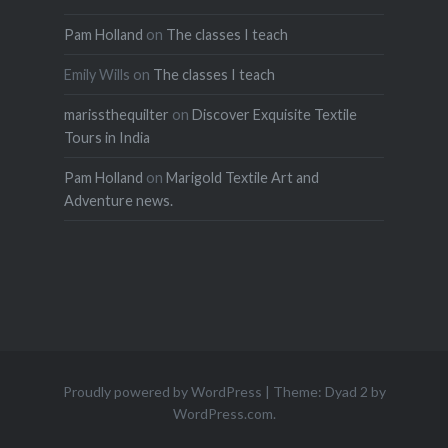
Pam Holland
on
The classes I teach
Emily Wills
on
The classes I teach
marissthequilter
on
Discover Exquisite Textile
Tours in India
Pam Holland
on
Marigold Textile Art and
Adventure news.
Proudly powered by WordPress
|
Theme: Dyad 2 by
WordPress.com
.