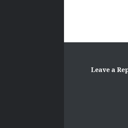
Leave a Re