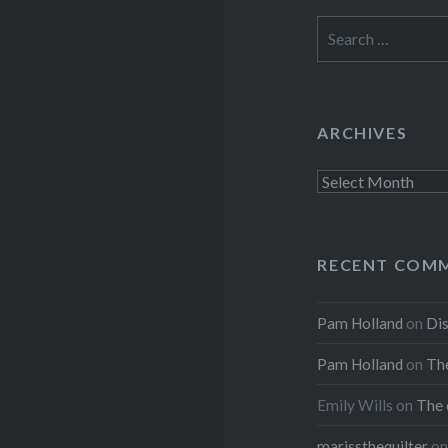
Search
for:
ARCHIVES
Archives
RECENT COM
Pam Holland
on
Dis
Pam Holland
on
The
Emily Wills
on
The 
marissthequilter
o