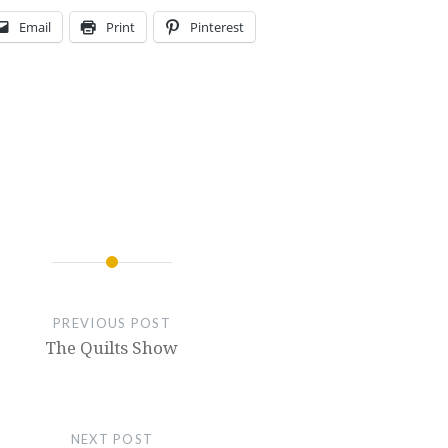
Email
Print
Pinterest
PREVIOUS POST
The Quilts Show
NEXT POST