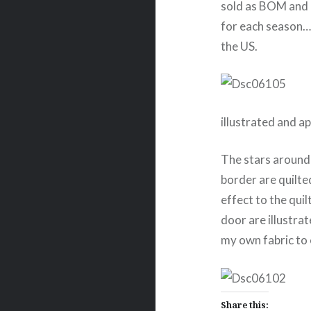
sold as BOM and 
for each season….
the US.
illustrated and a
The stars around
border are quilted
effect to the quil
door are illustrat
my own fabric to
Share this: