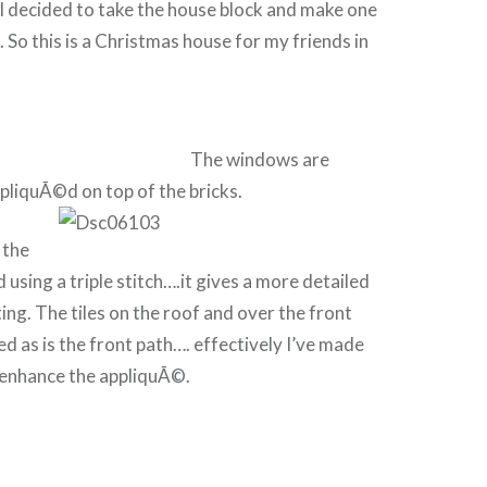
I decided to take the house block and make one
 So this is a Christmas house for my friends in
The windows are
ppliquÃ©d on top of the bricks.
 the
 using a triple stitch….it gives a more detailed
ting. The tiles on the roof and over the front
ed as is the front path…. effectively I’ve made
 enhance the appliquÃ©.