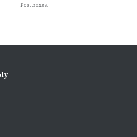
Post boxes.
ply