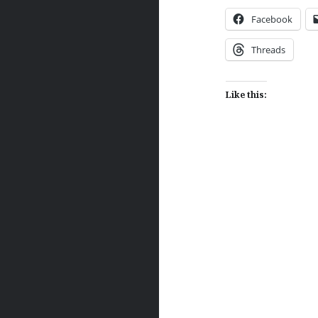
Facebook
Threads
Like this:
Post
navigation