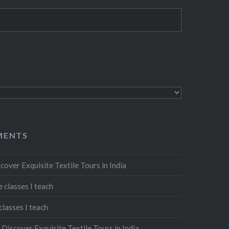
MENTS
cover Exquisite Textile Tours in India
 classes I teach
classes I teach
n
Discover Exquisite Textile Tours in India