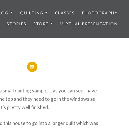
LOG
QUILTING
CLASSES
PHOTOGRAPHY
STORIES
STORE
VIRTUAL PRESENTATION
 a small quilting sample…. as you can see I have
he top and they need to go in the windows as
t’s pretty well finished.
d this house to go into a larger quilt which was