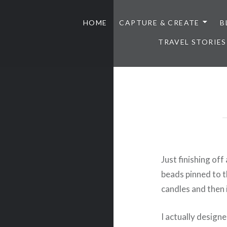
HOME
CAPTURE & CREATE
B
TRAVEL STORIES
Just finishing off
beads pinned to t
candles and then i
I actually designe