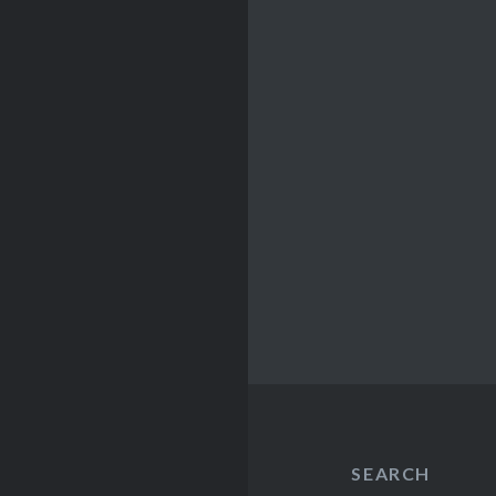
SEARCH