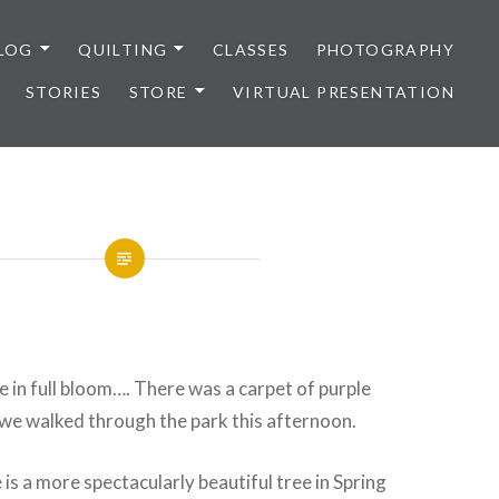
LOG
QUILTING
CLASSES
PHOTOGRAPHY
STORIES
STORE
VIRTUAL PRESENTATION
 in full bloom…. There was a carpet of purple
we walked through the park this afternoon.
e is a more spectacularly beautiful tree in Spring