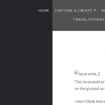
HOME
CAPTURE & CREATE
B
TRAVEL STORIES
The Jacaranda are
on the ground as 
I don’t think ther