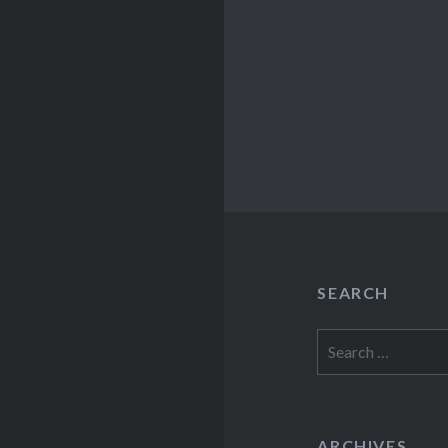
SEARCH
Search
for:
ARCHIVES