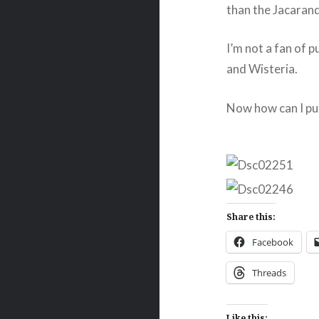
than the Jacaran
I’m not a fan of 
and Wisteria.
Now how can I put 
Share this:
Facebook
Threads
Like this: