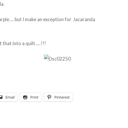
da.
purple…. but I make an exception for Jacaranda
that into a quilt…..!!!
Email
Print
Pinterest