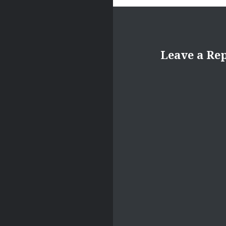
Leave a Re