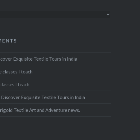
MENTS
cover Exquisite Textile Tours in India
 classes I teach
classes I teach
n
Discover Exquisite Textile Tours in India
igold Textile Art and Adventure news.