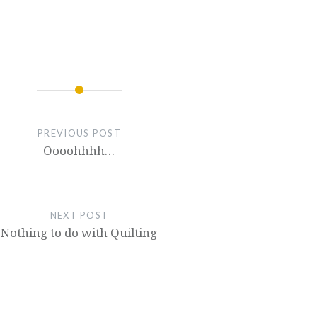
PREVIOUS POST
Oooohhhh…
NEXT POST
Nothing to do with Quilting