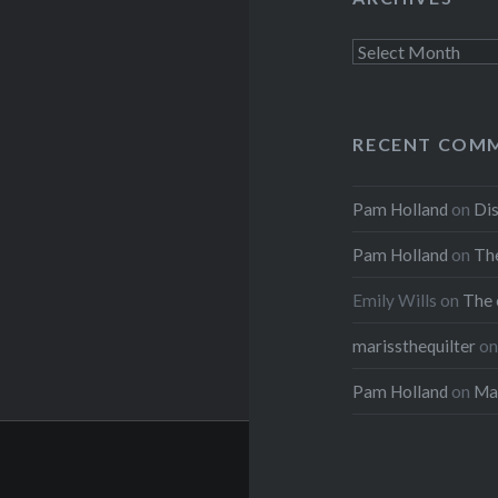
Archives
RECENT COM
Pam Holland
on
Dis
Pam Holland
on
The
Emily Wills
on
The 
marissthequilter
o
Pam Holland
on
Mar