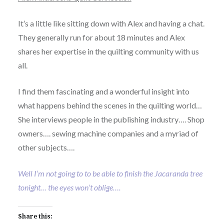
It’s a little like sitting down with Alex and having a chat.
They generally run for about 18 minutes and Alex
shares her expertise in the quilting community with us
all.
I find them fascinating and a wonderful insight into
what happens behind the scenes in the quilting world…
She interviews people in the publishing industry…. Shop
owners…. sewing machine companies and a myriad of
other subjects….
Well I’m not going to to be able to finish the Jacaranda tree
tonight… the eyes won’t oblige….
Share this: