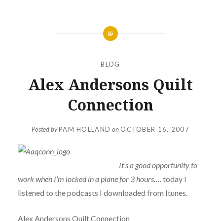
BLOG
Alex Andersons Quilt
Connection
Posted by
PAM HOLLAND
on
OCTOBER 16, 2007
It’s a good opportunity to
work when I’m locked in a plane for 3 hours….
today I
listened to the podcasts I downloaded from Itunes.
Alex Andersons Quilt Connection