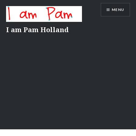
Skip
MENU
to
content
I am Pam Holland