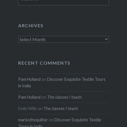
for:
ARCHIVES
Archives
RECENT COMMENTS
Pam Holland
on
Discover Exquisite Textile Tours
in India
Pam Holland
on
The classes I teach
Emily Wills
on
The classes I teach
marissthequilter
on
Discover Exquisite Textile
Tours in India