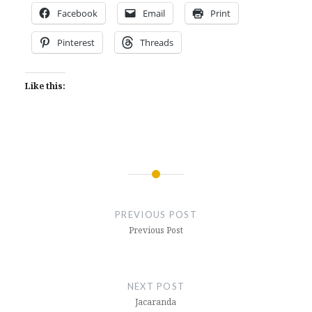
Facebook
Email
Print
Pinterest
Threads
Like this:
Post
navigation
PREVIOUS POST
Previous Post
NEXT POST
Jacaranda