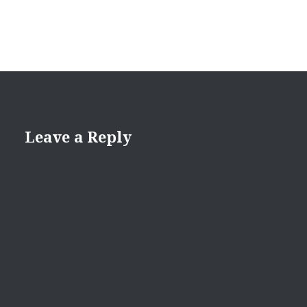
Leave a Reply