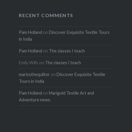
RECENT COMMENTS
Pam Holland
on
Discover Exquisite Textile Tours
in India
Pam Holland
on
The classes I teach
Emily Wills
on
The classes I teach
marissthequilter
on
Discover Exquisite Textile
Tours in India
Pam Holland
on
Marigold Textile Art and
Adventure news.