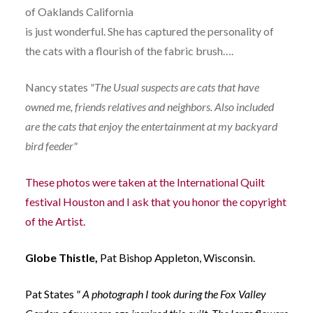
of Oaklands California
is just wonderful. She has captured the personality of
the cats with a flourish of the fabric brush….
Nancy states
"The Usual suspects are cats that have
owned me, friends relatives and neighbors. Also included
are the cats that enjoy the entertainment at my backyard
bird feeder"
These photos were taken at the International Quilt
festival Houston and I ask that you honor the copyright
of the Artist.
Globe Thistle,
Pat Bishop Appleton, Wisconsin.
Pat States
" A photograph I took during the Fox Valley