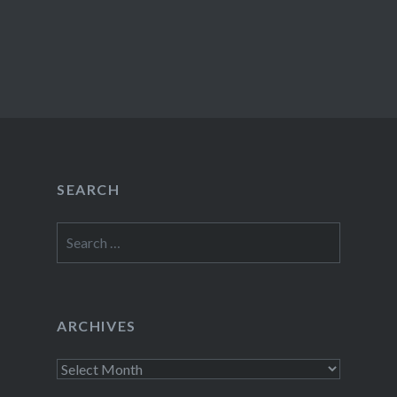
SEARCH
Search
for:
ARCHIVES
Archives