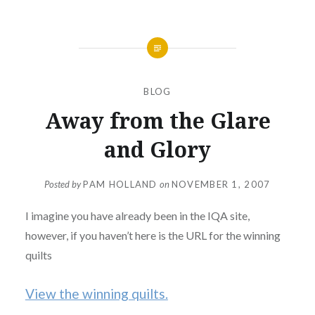
BLOG
Away from the Glare
and Glory
Posted by
PAM HOLLAND
on
NOVEMBER 1, 2007
I imagine you have already been in the IQA site,
however, if you haven’t here is the URL for the winning
quilts
View the winning quilts.