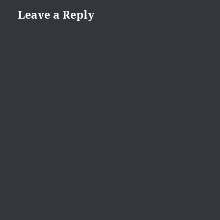
Leave a Reply