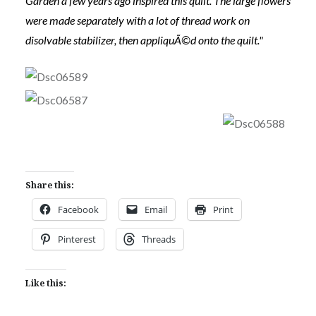
Garden a few years ago inspired this quilt. The large flowers
were made separately with a lot of thread work on
disolvable stabilizer, then appliquÃ©d onto the quilt."
Share this:
Facebook
Email
Print
Pinterest
Threads
Like this: