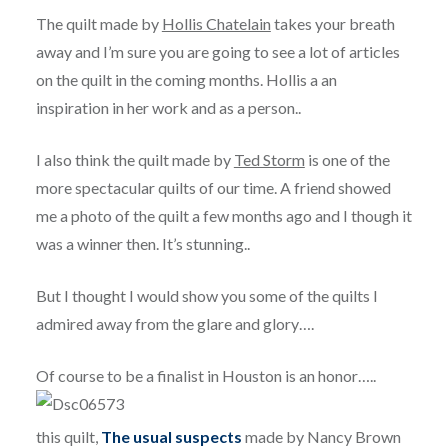
The quilt made by
Hollis Chatelain
takes your breath
away and I’m sure you are going to see a lot of articles
on the quilt in the coming months. Hollis a an
inspiration in her work and as a person..
I also think the quilt made by
Ted Storm
is one of the
more spectacular quilts of our time. A friend showed
me a photo of the quilt a few months ago and I though it
was a winner then. It’s stunning..
But I thought I would show you some of the quilts I
admired away from the glare and glory….
Of course to be a finalist in Houston is an honor…..
this quilt,
The usual suspects
made by Nancy Brown