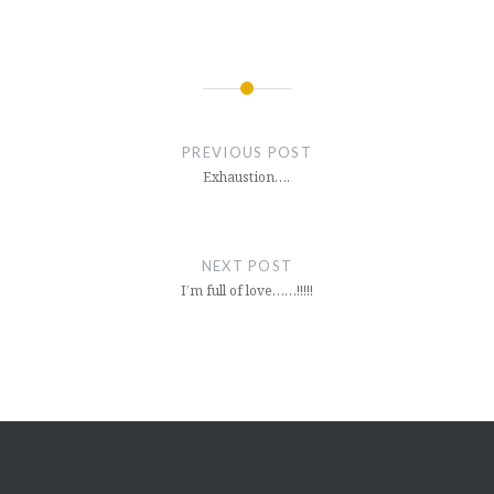
Post
navigation
PREVIOUS POST
Exhaustion….
NEXT POST
I’m full of love……!!!!!