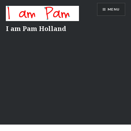
Skip
MENU
to
content
I am Pam Holland