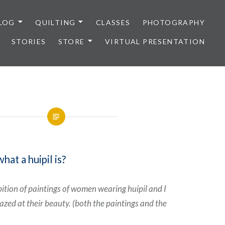
LOG
QUILTING
CLASSES
PHOTOGRAPHY
STORIES
STORE
VIRTUAL PRESENTATION
at a huipil is?
bition of paintings of women wearing huipil and I
zed at their beauty. (both the paintings and the