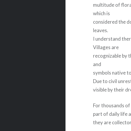
multitude of flora
which is
considered the do
leaves.
I understand ther
Villages are
recognizable by t
and
symbols native t
Due to civil unre
visible by their d
For thousands of 
part of daily life
they are collecto