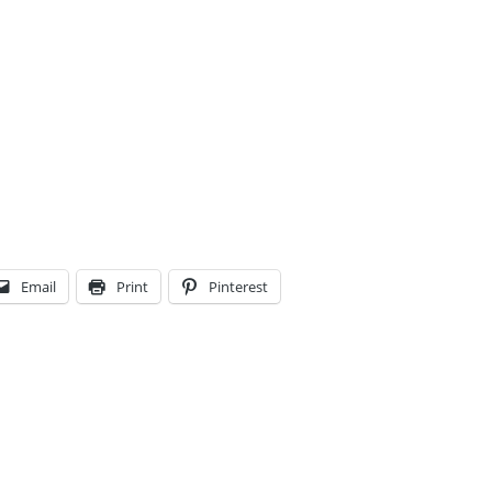
Email
Print
Pinterest