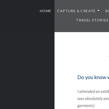
HOME
CAPTURE & CREATE
B
TRAVEL STORIES
Do you know wh
I attended an exhi
was absolutely ama
garments)