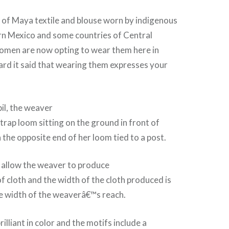
rm of Maya textile and blouse worn by indigenous
n Mexico and some countries of Central
men are now opting to wear them here in
ard it said that wearing them expresses your
pil, the weaver
trap loom sitting on the ground in front of
the opposite end of her loom tied to a post.
 allow the weaver to produce
of cloth and the width of the cloth produced is
he width of the weaverâ€™s reach.
illiant in color and the motifs include a