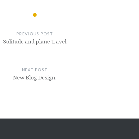
PREVIOUS POST
Solitude and plane travel
NEXT POST
New Blog Design.