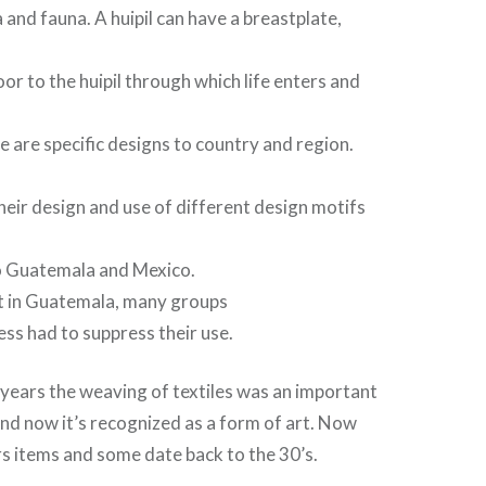
 and fauna. A huipil can have a breastplate,
or to the huipil through which life enters and
e are specific designs to country and region.
heir design and use of different design motifs
o Guatemala and Mexico.
st in Guatemala, many groups
ress had to suppress their use.
years the weaving of textiles was an important
 and now it’s recognized as a form of art. Now
rs items and some date back to the 30’s.