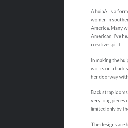
A huipÃ­l is a fo
women in souther
America. Many wo
American, I’ve he
creative spirit.
In making the hui
works on a back s
her doorway with 
Back strap looms
very long pieces 
limited only by t
The designs are br