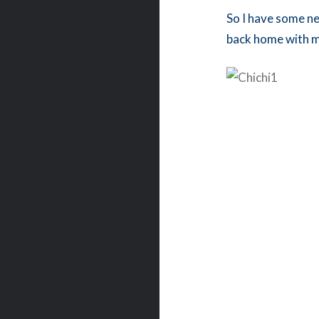
So I have some ne
back home with 