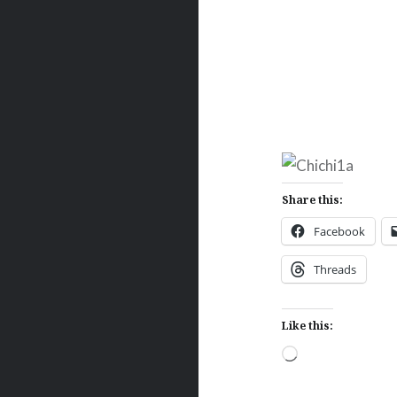
Share this:
Facebook
Threads
Like this:
Loading…