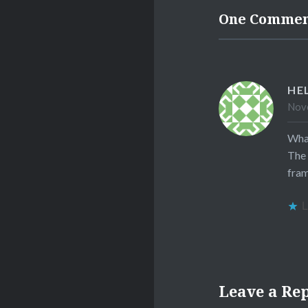
One Comme
HE
Nove
What
The 
fram
L
Leave a Re