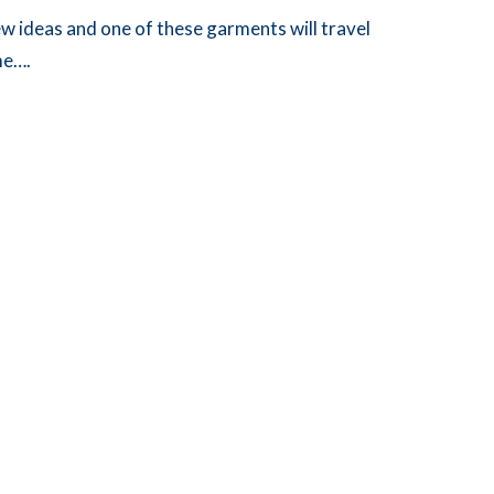
w ideas and one of these garments will travel
me….