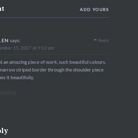
nt
ADD YOURS
LEN
says:
Reply
mber 11, 2007 at 9:02 pm
 an amazing piece of work, such beautiful colours.
narrow striped border through the shoulder piece
es it beautifully.
oading...
ply