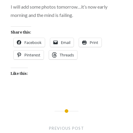
I will add some photos tomorrow…it’s now early
morning and the mind is failing.
Share this:
Facebook
Email
Print
Pinterest
Threads
Like this:
Post
navigation
PREVIOUS POST