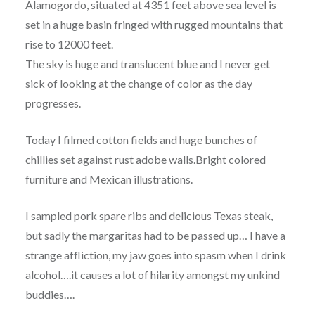
Alamogordo, situated at 4351 feet above sea level is
set in a huge basin fringed with rugged mountains that
rise to 12000 feet.
The sky is huge and translucent blue and I never get
sick of looking at the change of color as the day
progresses.
Today I filmed cotton fields and huge bunches of
chillies set against rust adobe walls.Bright colored
furniture and Mexican illustrations.
I sampled pork spare ribs and delicious Texas steak,
but sadly the margaritas had to be passed up… I have a
strange affliction, my jaw goes into spasm when I drink
alcohol….it causes a lot of hilarity amongst my unkind
buddies….