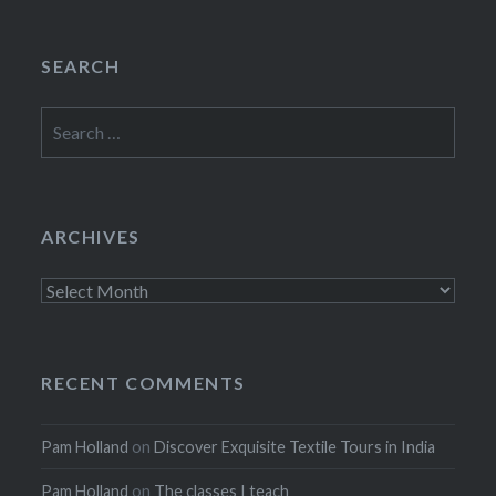
SEARCH
Search
for:
ARCHIVES
Archives
RECENT COMMENTS
Pam Holland
on
Discover Exquisite Textile Tours in India
Pam Holland
on
The classes I teach