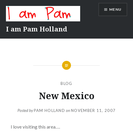
Skip
MENU
to
content
I am Pam Holland
BLOG
New Mexico
Posted by
PAM HOLLAND
on
NOVEMBER 11, 2007
I love visiting this area….