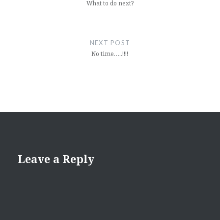
What to do next?
NEXT POST
No time…..!!!!
Leave a Reply